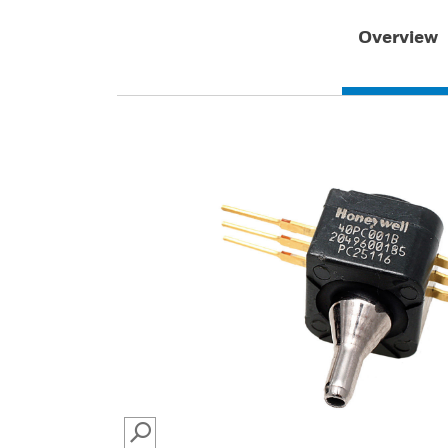
Overview
SEARCH