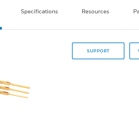
Specifications
Resources
P
SUPPORT