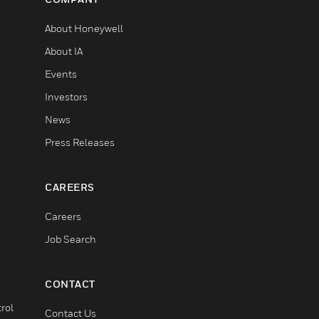
About Honeywell
About IA
Events
Investors
News
Press Releases
CAREERS
Careers
Job Search
CONTACT
rol
Contact Us