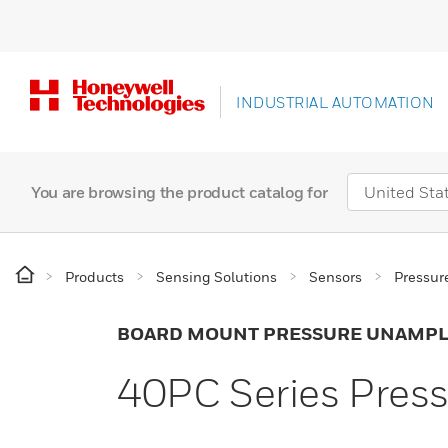
INDUSTRIAL AUTOMATION
You are browsing the product catalog for
Products
Sensing Solutions
Sensors
Pressur
BOARD MOUNT PRESSURE UNAMPL
40PC Series Pres