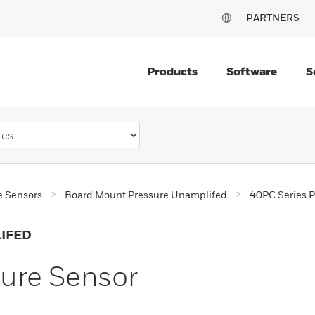
PARTNERS
Products
Software
S
e Sensors
Board Mount Pressure Unamplifed
40PC Series P
IFED
sure Sensor