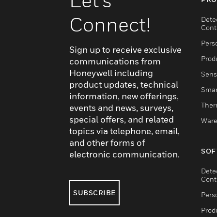
Let's
Connect!
Dete
Cont
Pers
Sign up to receive exclusive
Produ
communications from
Honeywell including
Sens
product updates, technical
Smar
information, new offerings,
Ther
events and news, surveys,
special offers, and related
Ware
topics via telephone, email,
and other forms of
SOF
electronic communication.
Dete
Cont
SUBSCRIBE
Pers
Produ