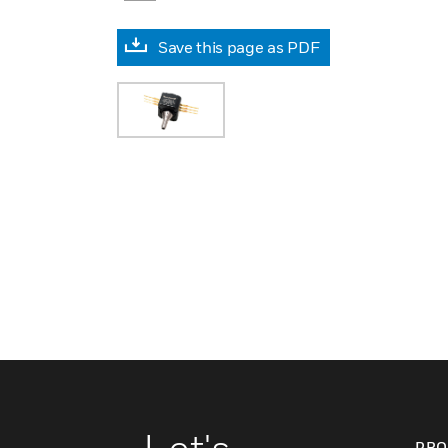
Save this page as PDF
PRO