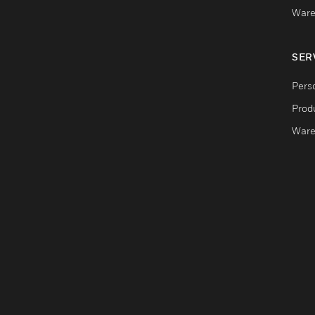
Ware
SER
Pers
Produ
Ware