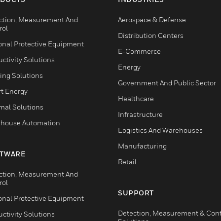
ction, Measurement And
Aerospace & Defense
rol
Distribution Centers
onal Protective Equipment
E-Commerce
ctivity Solutions
Energy
ing Solutions
Government And Public Sector
t Energy
Healthcare
mal Solutions
Infrastructure
house Automation
Logistics And Warehouses
Manufacturing
TWARE
Retail
ction, Measurement And
rol
SUPPORT
onal Protective Equipment
Detection, Measurement & Cont
ctivity Solutions