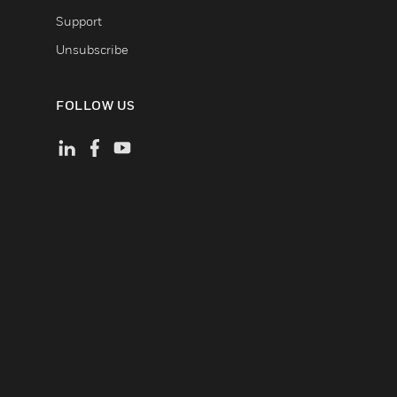
Support
Unsubscribe
FOLLOW US