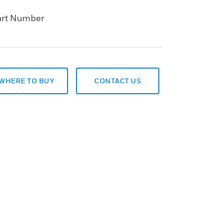
art Number
WHERE TO BUY
CONTACT US