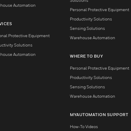
Solutions
house Automation
Personal Protective Equipment
Productivity Solutions
VICES
Sensing Solutions
onal Protective Equipment
Warehouse Automation
ctivity Solutions
house Automation
WHERE TO BUY
Personal Protective Equipment
Productivity Solutions
Sensing Solutions
Warehouse Automation
MYAUTOMATION SUPPORT
How-To Videos