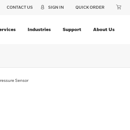
CONTACT US
SIGN IN
QUICK ORDER
ervices
Industries
Support
About Us
ressure Sensor