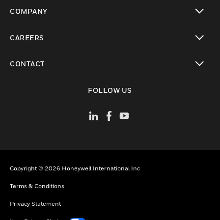
toggle view
COMPANY
toggle view
CAREERS
toggle view
CONTACT
toggle view
FOLLOW US
Copyright © 2026 Honeywell International Inc
Terms & Conditions
Privacy Statement