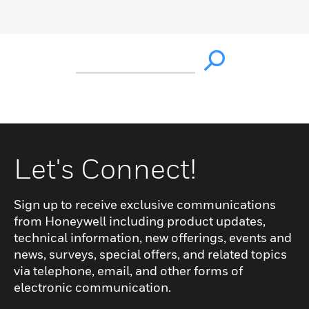
Let's Connect!
Sign up to receive exclusive communications
from Honeywell including product updates,
technical information, new offerings, events and
news, surveys, special offers, and related topics
via telephone, email, and other forms of
electronic communication.