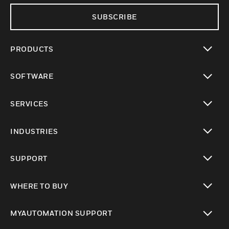
SUBSCRIBE
PRODUCTS
toggle view
SOFTWARE
toggle view
SERVICES
toggle view
INDUSTRIES
toggle view
SUPPORT
toggle view
WHERE TO BUY
toggle view
MYAUTOMATION SUPPORT