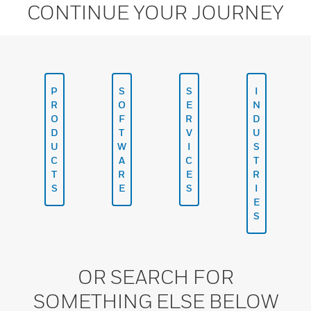
CONTINUE YOUR JOURNEY
P
S
S
I
R
O
E
N
O
F
R
D
D
T
V
U
U
W
I
S
C
A
C
T
T
R
E
R
S
E
S
I
E
S
OR SEARCH FOR
SOMETHING ELSE BELOW