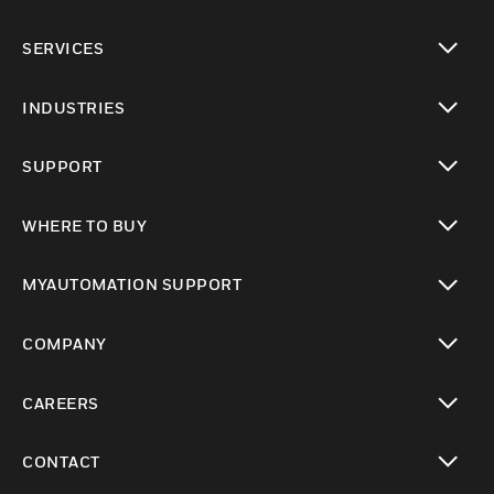
toggle view
SERVICES
toggle view
INDUSTRIES
toggle view
SUPPORT
toggle view
WHERE TO BUY
toggle view
MYAUTOMATION SUPPORT
toggle view
COMPANY
toggle view
CAREERS
toggle view
CONTACT