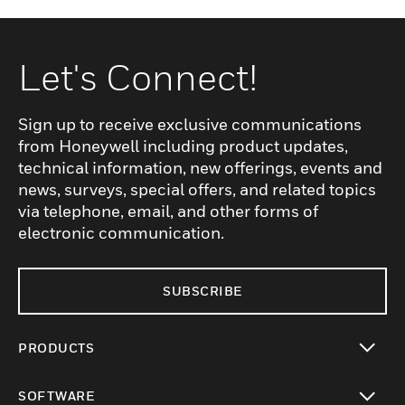
Let's Connect!
Sign up to receive exclusive communications
from Honeywell including product updates,
technical information, new offerings, events and
news, surveys, special offers, and related topics
via telephone, email, and other forms of
electronic communication.
SUBSCRIBE
PRODUCTS
toggle view
SOFTWARE