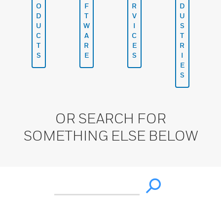
O
F
R
D
D
T
V
U
U
W
I
S
C
A
C
T
T
R
E
R
S
E
S
I
E
S
OR SEARCH FOR
SOMETHING ELSE BELOW