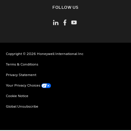
toggle view
FOLLOW US
Copyright © 2026 Honeywell International Inc
Terms & Conditions
Privacy Statement
Your Privacy Choices
Cookie Notice
Global Unsubscribe