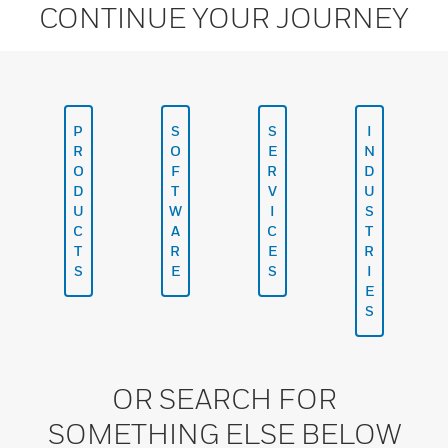
CONTINUE YOUR JOURNEY
P
S
S
I
R
O
E
N
O
F
R
D
D
T
V
U
U
W
I
S
C
A
C
T
T
R
E
R
S
E
S
I
E
S
OR SEARCH FOR
SOMETHING ELSE BELOW