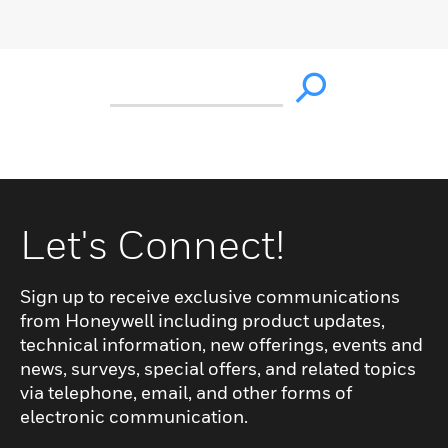
Let's Connect!
Sign up to receive exclusive communications
from Honeywell including product updates,
technical information, new offerings, events and
news, surveys, special offers, and related topics
via telephone, email, and other forms of
electronic communication.