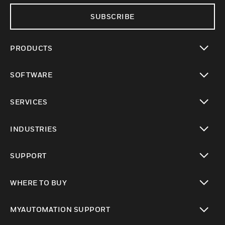
SUBSCRIBE
PRODUCTS
toggle view
SOFTWARE
toggle view
SERVICES
toggle view
INDUSTRIES
toggle view
SUPPORT
toggle view
WHERE TO BUY
toggle view
MYAUTOMATION SUPPORT