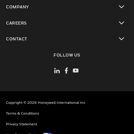
toggle view
COMPANY
toggle view
CAREERS
toggle view
CONTACT
toggle view
FOLLOW US
Copyright © 2026 Honeywell International Inc
Terms & Conditions
Privacy Statement