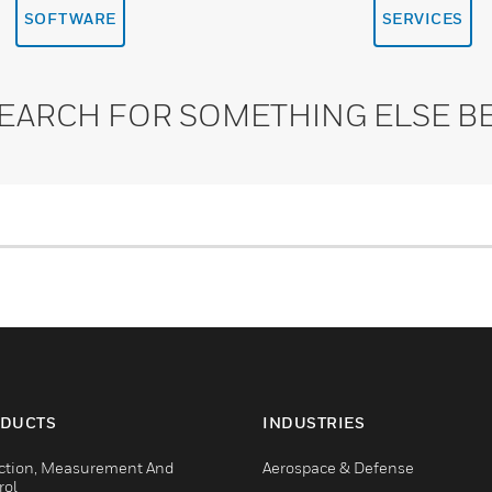
SOFTWARE
SERVICES
SEARCH FOR SOMETHING ELSE B
DUCTS
INDUSTRIES
ction, Measurement And
Aerospace & Defense
rol