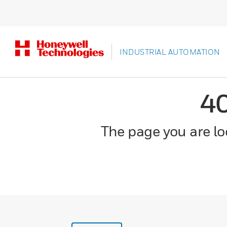
INDUSTRIAL AUTOMATION
4
The page you are loo