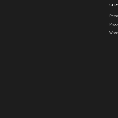
SER
Pers
Produ
Ware