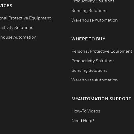
Productivity Solutions
VICES
Sensing Solutions
onal Protective Equipment
Warehouse Automation
ctivity Solutions
house Automation
WHERE TO BUY
Personal Protective Equipment
Productivity Solutions
Sensing Solutions
Warehouse Automation
MYAUTOMATION SUPPORT
How-To Videos
Need Help?