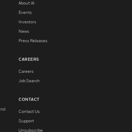
About IA
Events
Investors
News
Press Releases
CAREERS
Careers
Job Search
CONTACT
rol
Contact Us
Support
Unsubscribe