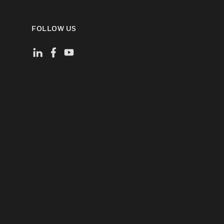
FOLLOW US