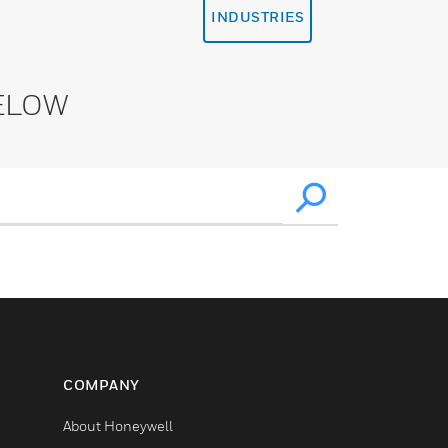
INDUSTRIES
ELOW
COMPANY
About Honeywell