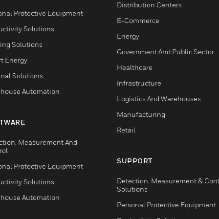
Distribution Centers
onal Protective Equipment
E-Commerce
ctivity Solutions
Energy
ing Solutions
Government And Public Sector
t Energy
Healthcare
mal Solutions
Infrastructure
house Automation
Logistics And Warehouses
Manufacturing
TWARE
Retail
ction, Measurement And
rol
SUPPORT
onal Protective Equipment
Detection, Measurement & Cont
ctivity Solutions
Solutions
house Automation
Personal Protective Equipment