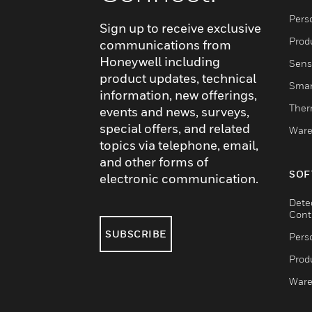
Pers
Sign up to receive exclusive
Produ
communications from
Honeywell including
Sens
product updates, technical
Smar
information, new offerings,
Ther
events and news, surveys,
special offers, and related
Ware
topics via telephone, email,
and other forms of
SOF
electronic communication.
Dete
Cont
SUBSCRIBE
Pers
Produ
Ware