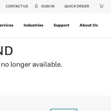
CONTACT US
SIGN IN
QUICK ORDER
ervices
Industries
Support
About Us
ND
 no longer available.