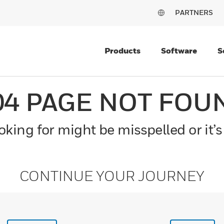
PARTNERS
Products
Software
S
04 PAGE NOT FOU
king for might be misspelled or it’s
CONTINUE YOUR JOURNEY