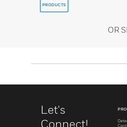
PRODUCTS
OR 
Let's
PRO
Connect!
Dete
Cont