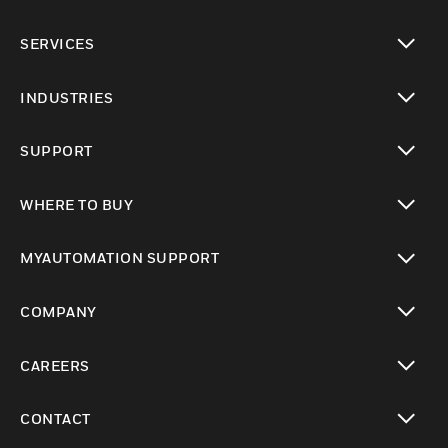
toggle view
SERVICES
toggle view
INDUSTRIES
toggle view
SUPPORT
toggle view
WHERE TO BUY
toggle view
MYAUTOMATION SUPPORT
toggle view
COMPANY
toggle view
CAREERS
toggle view
CONTACT