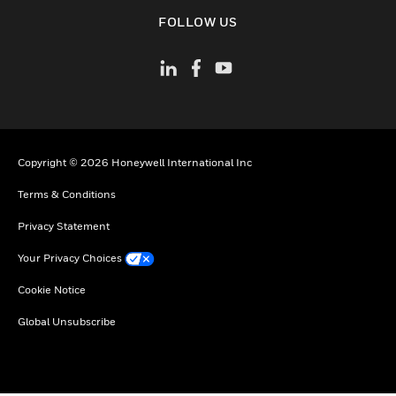
toggle view
FOLLOW US
Copyright © 2026 Honeywell International Inc
Terms & Conditions
Privacy Statement
Your Privacy Choices
Cookie Notice
Global Unsubscribe