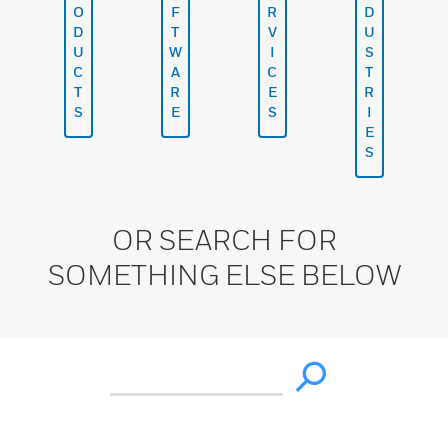
O
F
R
D
D
T
V
U
U
W
I
S
C
A
C
T
T
R
E
R
S
E
S
I
E
S
OR SEARCH FOR
SOMETHING ELSE BELOW