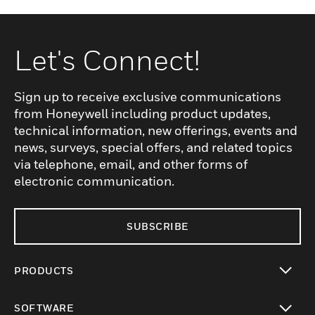
Let's Connect!
Sign up to receive exclusive communications
from Honeywell including product updates,
technical information, new offerings, events and
news, surveys, special offers, and related topics
via telephone, email, and other forms of
electronic communication.
SUBSCRIBE
PRODUCTS
toggle view
SOFTWARE