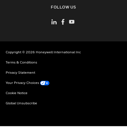
toggle view
FOLLOW US
Copyright © 2026 Honeywell International Inc
Terms & Conditions
Privacy Statement
Your Privacy Choices
Cookie Notice
Global Unsubscribe