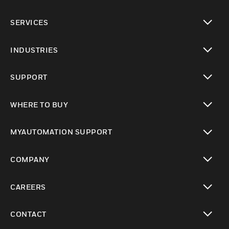
toggle view
SERVICES
toggle view
INDUSTRIES
toggle view
SUPPORT
toggle view
WHERE TO BUY
toggle view
MYAUTOMATION SUPPORT
toggle view
COMPANY
toggle view
CAREERS
toggle view
CONTACT