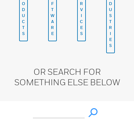
O
F
R
D
D
T
V
U
U
W
I
S
C
A
C
T
T
R
E
R
S
E
S
I
E
S
OR SEARCH FOR
SOMETHING ELSE BELOW