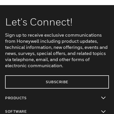
Let's Connect!
Sign up to receive exclusive communications
from Honeywell including product updates,
technical information, new offerings, events and
news, surveys, special offers, and related topics
via telephone, email, and other forms of
electronic communication.
SUBSCRIBE
PRODUCTS
toggle view
SOFTWARE