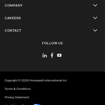
toggle view
COMPANY
toggle view
CAREERS
toggle view
CONTACT
toggle view
FOLLOW US
Copyright © 2026 Honeywell International Inc
Terms & Conditions
Privacy Statement