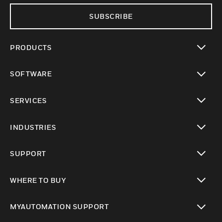
SUBSCRIBE
PRODUCTS
toggle view
SOFTWARE
toggle view
SERVICES
toggle view
INDUSTRIES
toggle view
SUPPORT
toggle view
WHERE TO BUY
toggle view
MYAUTOMATION SUPPORT