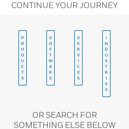
CONTINUE YOUR JOURNEY
P
S
S
I
R
O
E
N
O
F
R
D
D
T
V
U
U
W
I
S
C
A
C
T
T
R
E
R
S
E
S
I
E
S
OR SEARCH FOR
SOMETHING ELSE BELOW