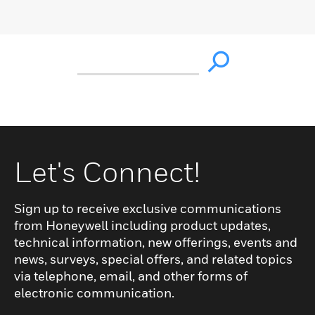
Let's Connect!
Sign up to receive exclusive communications
from Honeywell including product updates,
technical information, new offerings, events and
news, surveys, special offers, and related topics
via telephone, email, and other forms of
electronic communication.