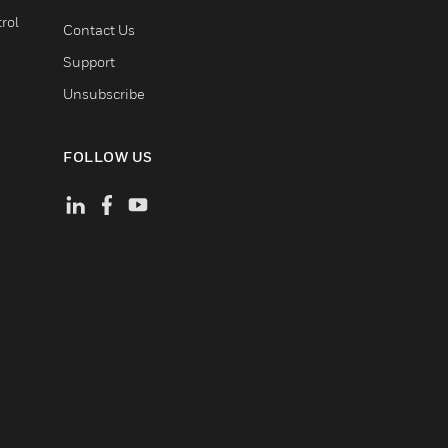
rol
Contact Us
Support
Unsubscribe
FOLLOW US