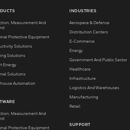
DUCTS
INDUSTRIES
ction, Measurement And
Aerospace & Defense
rol
Distribution Centers
onal Protective Equipment
E-Commerce
ctivity Solutions
Energy
ing Solutions
Government And Public Sector
t Energy
Healthcare
mal Solutions
Infrastructure
house Automation
Logistics And Warehouses
Manufacturing
TWARE
Retail
ction, Measurement And
rol
SUPPORT
onal Protective Equipment