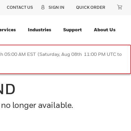
CONTACT US
SIGN IN
QUICK ORDER
ervices
Industries
Support
About Us
9th 05:00 AM EST (Saturday, Aug 08th 11:00 PM UTC to
ND
 no longer available.