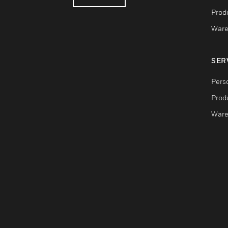
Produ
Ware
SER
Pers
Produ
Ware