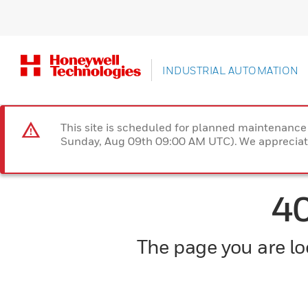
INDUSTRIAL AUTOMATION
This site is scheduled for planned maintenan
Sunday, Aug 09th 09:00 AM UTC). We appreciate
4
The page you are loo