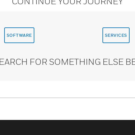
CONTINUE YOUR JOURNEY
SOFTWARE
SERVICES
SEARCH FOR SOMETHING ELSE B