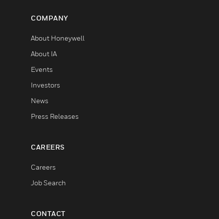
COMPANY
About Honeywell
About IA
Events
Investors
News
Press Releases
CAREERS
Careers
Job Search
CONTACT