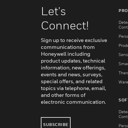
Let's
PRO
Connect!
Dete
Cont
Pers
Sign up to receive exclusive
Produ
communications from
Honeywell including
Sens
product updates, technical
Smar
information, new offerings,
Ther
events and news, surveys,
special offers, and related
Ware
topics via telephone, email,
and other forms of
SOF
electronic communication.
Dete
Cont
SUBSCRIBE
Pers