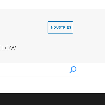
INDUSTRIES
ELOW