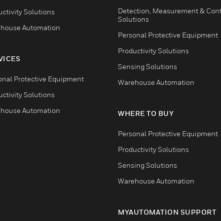
Detection, Measurement & Cont
ctivity Solutions
Solutions
house Automation
Personal Protective Equipment
Productivity Solutions
VICES
Sensing Solutions
onal Protective Equipment
Warehouse Automation
ctivity Solutions
house Automation
WHERE TO BUY
Personal Protective Equipment
Productivity Solutions
Sensing Solutions
Warehouse Automation
MYAUTOMATION SUPPORT