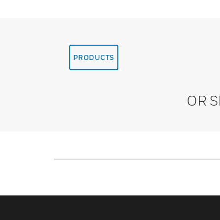
PRODUCTS
OR 