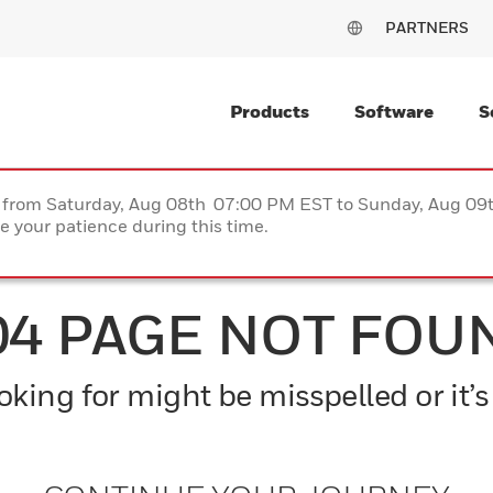
PARTNERS
Products
Software
S
ce from Saturday, Aug 08th 07:00 PM EST to Sunday, Aug 0
 your patience during this time.
04 PAGE NOT FOU
king for might be misspelled or it’s