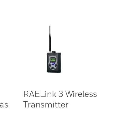
RAELink 3 Wireless
Gas
Transmitter