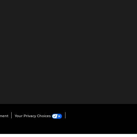
ement
Your Privacy Choices