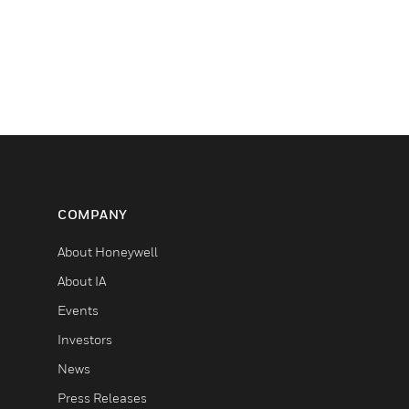
COMPANY
About Honeywell
About IA
Events
Investors
News
Press Releases