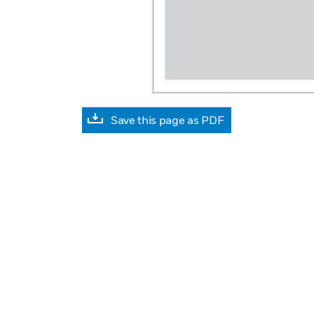
Save this page as PDF