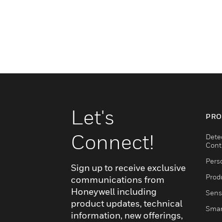
Let's
PRO
Connect!
Dete
Cont
Pers
Sign up to receive exclusive
Produ
communications from
Honeywell including
Sens
product updates, technical
Smar
information, new offerings,