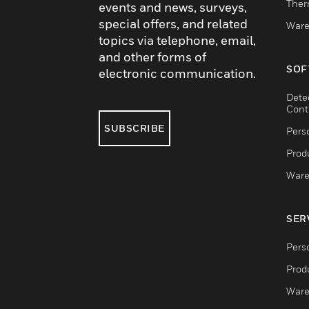
Ther
events and news, surveys,
special offers, and related
Ware
topics via telephone, email,
and other forms of
SOF
electronic communication.
Dete
Cont
SUBSCRIBE
Pers
Produ
Ware
SER
Pers
Produ
Ware