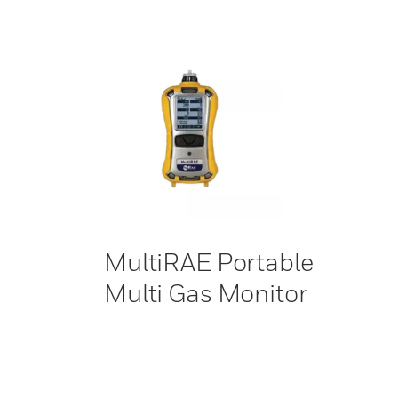
MultiRAE Portable
Multi Gas Monitor