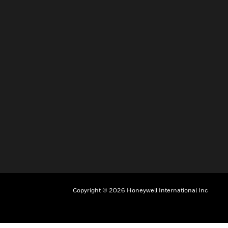
Copyright © 2026 Honeywell International Inc