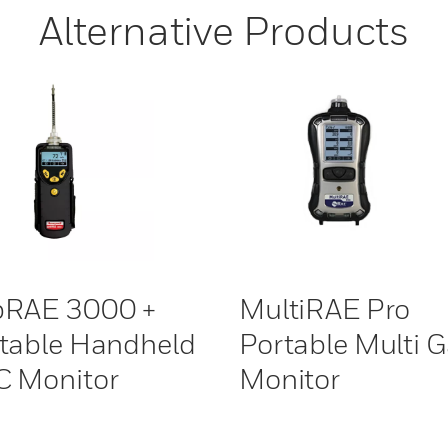
Alternative Products
bRAE 3000 +
MultiRAE Pro
table Handheld
Portable Multi 
 Monitor
Monitor