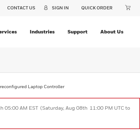
CONTACT US
SIGN IN
QUICK ORDER
ervices
Industries
Support
About Us
reconfigured Laptop Controller
9th 05:00 AM EST (Saturday, Aug 08th 11:00 PM UTC to