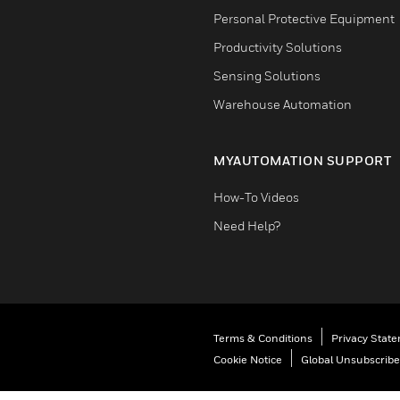
Personal Protective Equipment
Productivity Solutions
Sensing Solutions
Warehouse Automation
MYAUTOMATION SUPPORT
How-To Videos
Need Help?
Terms & Conditions
Privacy Stat
Cookie Notice
Global Unsubscribe