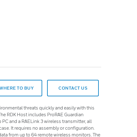
WHERE TO BUY
CONTACT US
ronmental threats quickly and easily with this
. The RDK Host includes ProRAE Guardian
p PC and a RAELink 3 wireless transmitter, all
ase. It requires no assembly or configuration.
 data from up to 64 remote wireless monitors. The