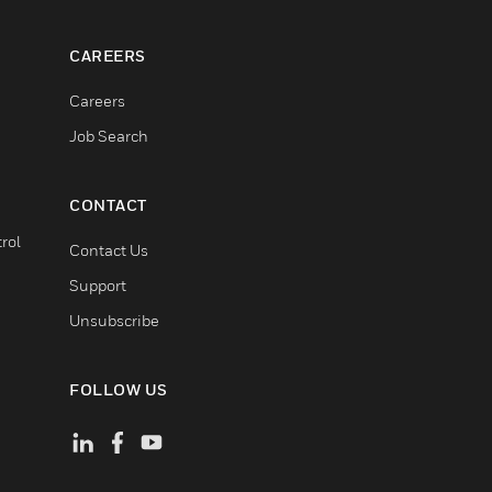
CAREERS
Careers
Job Search
CONTACT
rol
Contact Us
Support
Unsubscribe
FOLLOW US