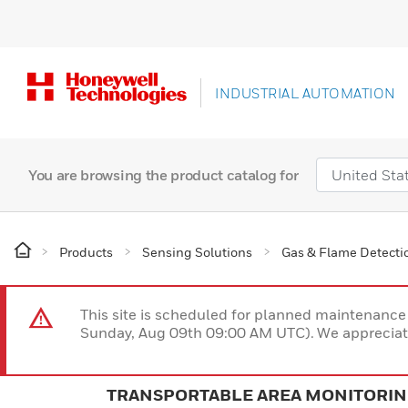
INDUSTRIAL AUTOMATION
You are browsing the product catalog for
Products
Sensing Solutions
Gas & Flame Detecti
This site is scheduled for planned maintenan
Sunday, Aug 09th 09:00 AM UTC). We appreciate
TRANSPORTABLE AREA MONITORI