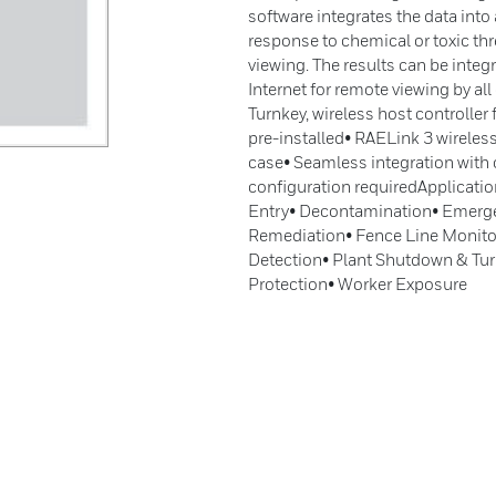
software integrates the data into 
response to chemical or toxic thr
viewing. The results can be integ
Internet for remote viewing by al
Turnkey, wireless host controlle
pre-installed• RAELink 3 wireless
case• Seamless integration with
configuration requiredApplicati
Entry• Decontamination• Emerg
Remediation• Fence Line Monito
Detection• Plant Shutdown & Tu
Protection• Worker Exposure