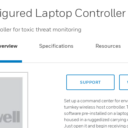
gured Laptop Controller
ller for toxic threat monitoring
verview
Specifications
Resources
SUPPORT
Set up a command center for envi
turnkey wireless host controller
software pre-installed on a lapto
housed in a ruggedized carrying c
Just open it and begin receiving