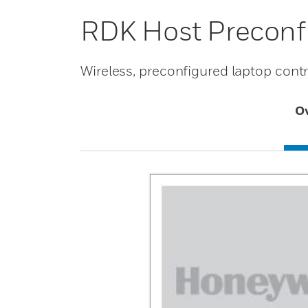
RDK Host Preconfi
Wireless, preconfigured laptop contro
O