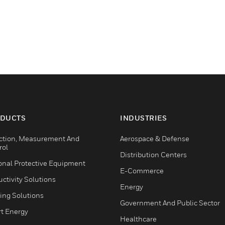
DUCTS
INDUSTRIES
ction, Measurement And
Aerospace & Defense
rol
Distribution Centers
onal Protective Equipment
E-Commerce
ctivity Solutions
Energy
ing Solutions
Government And Public Sector
t Energy
Healthcare