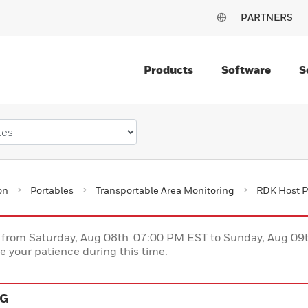
PARTNERS
Products
Software
S
on
Portables
Transportable Area Monitoring
RDK Host P
ce from Saturday, Aug 08th 07:00 PM EST to Sunday, Aug 0
 your patience during this time.
NG