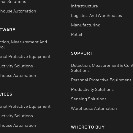
mal Solutions
Infrastructure
house Automation
Logistics And Warehouses
Manufacturing
TWARE
Retail
ction, Measurement And
rol
SUPPORT
onal Protective Equipment
Detection, Measurement & Cont
ctivity Solutions
Solutions
house Automation
Personal Protective Equipment
Productivity Solutions
VICES
Sensing Solutions
onal Protective Equipment
Warehouse Automation
ctivity Solutions
house Automation
WHERE TO BUY