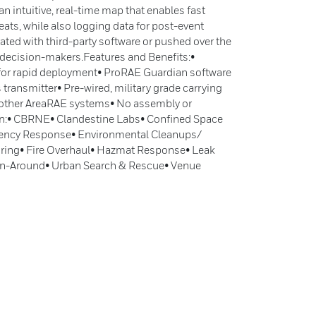
an intuitive, real-time map that enables fast
eats, while also logging data for post-event
rated with third-party software or pushed over the
l decision-makers.Features and Benefits:•
r for rapid deployment• ProRAE Guardian software
 transmitter• Pre-wired, military grade carrying
 other AreaRAE systems• No assembly or
on:• CBRNE• Clandestine Labs• Confined Space
ency Response• Environmental Cleanups/
ring• Fire Overhaul• Hazmat Response• Leak
rn-Around• Urban Search & Rescue• Venue