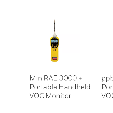
MiniRAE 3000 +
pp
Portable Handheld
Por
VOC Monitor
VOC