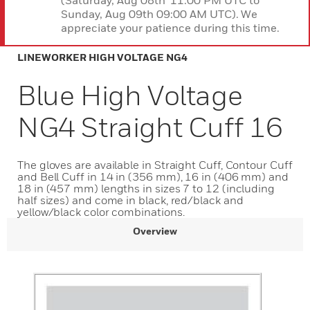
(Saturday, Aug 08th 11:00 PM UTC to
Sunday, Aug 09th 09:00 AM UTC). We
appreciate your patience during this time.
LINEWORKER HIGH VOLTAGE NG4
Blue High Voltage
NG4 Straight Cuff 16
The gloves are available in Straight Cuff, Contour Cuff
and Bell Cuff in 14 in (356 mm), 16 in (406 mm) and
18 in (457 mm) lengths in sizes 7 to 12 (including
half sizes) and come in black, red/black and
yellow/black color combinations.
Overview