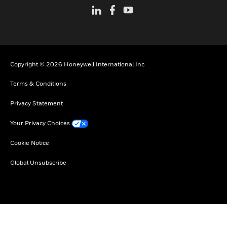
Copyright © 2026 Honeywell International Inc
Terms & Conditions
Privacy Statement
Your Privacy Choices
Cookie Notice
Global Unsubscribe