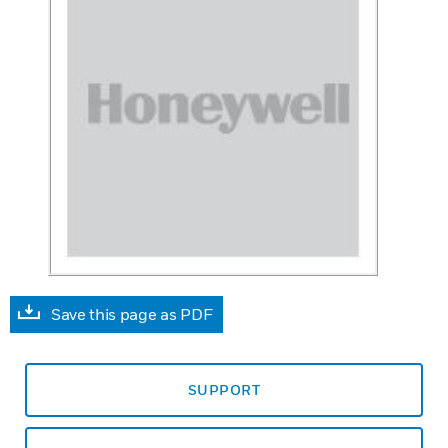
Save this page as PDF
SUPPORT