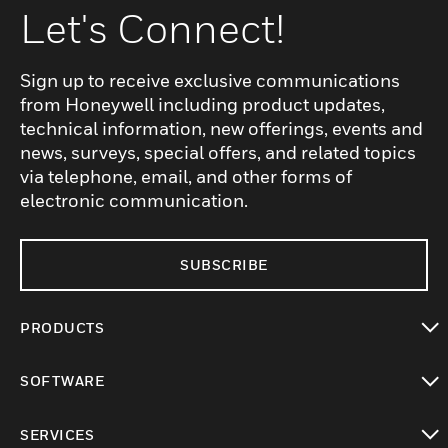
Let's Connect!
Sign up to receive exclusive communications
from Honeywell including product updates,
technical information, new offerings, events and
news, surveys, special offers, and related topics
via telephone, email, and other forms of
electronic communication.
SUBSCRIBE
PRODUCTS
toggle view
SOFTWARE
toggle view
SERVICES