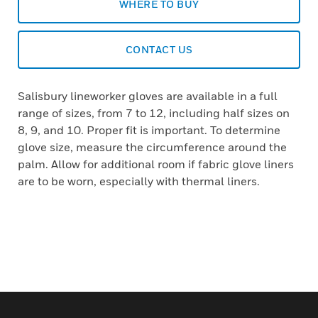
WHERE TO BUY
CONTACT US
Salisbury lineworker gloves are available in a full
range of sizes, from 7 to 12, including half sizes on
8, 9, and 10. Proper fit is important. To determine
glove size, measure the circumference around the
palm. Allow for additional room if fabric glove liners
are to be worn, especially with thermal liners.