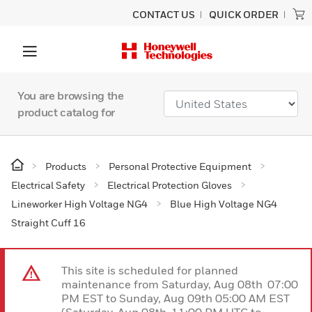
CONTACT US
QUICK ORDER
You are browsing the
product catalog for
Products
Personal Protective Equipment
Electrical Safety
Electrical Protection Gloves
Lineworker High Voltage NG4
Blue High Voltage NG4
Straight Cuff 16
This site is scheduled for planned
maintenance from Saturday, Aug 08th 07:00
PM EST to Sunday, Aug 09th 05:00 AM EST