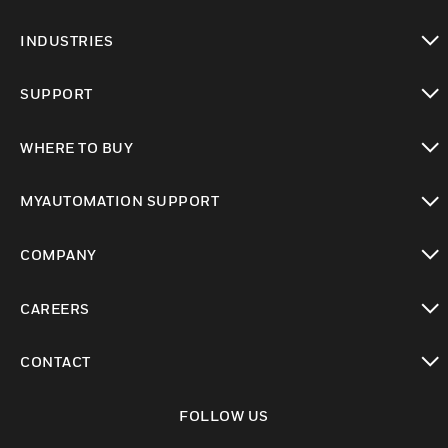
toggle view
INDUSTRIES
toggle view
SUPPORT
toggle view
WHERE TO BUY
toggle view
MYAUTOMATION SUPPORT
toggle view
COMPANY
toggle view
CAREERS
toggle view
CONTACT
toggle view
FOLLOW US