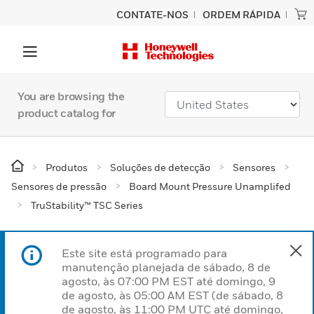
CONTATE-NOS
ORDEM RÁPIDA
You are browsing the
product catalog for
Produtos
Soluções de detecção
Sensores
Sensores de pressão
Board Mount Pressure Unamplifed
TruStability™ TSC Series
Este site está programado para
manutenção planejada de sábado, 8 de
agosto, às 07:00 PM EST até domingo, 9
de agosto, às 05:00 AM EST (de sábado, 8
de agosto, às 11:00 PM UTC até domingo,