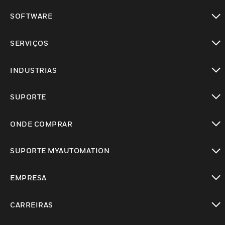
toggle view
SOFTWARE
toggle view
SERVIÇOS
toggle view
INDUSTRIAS
toggle view
SUPORTE
toggle view
ONDE COMPRAR
toggle view
SUPORTE MYAUTOMATION
toggle view
EMPRESA
toggle view
CARREIRAS
toggle view