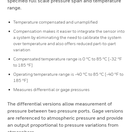
specified full scale pressure span and temperature
range.
Temperature compensated and unamplified
Compensation makes it easier to integrate the sensor into
a system by eliminating the need to calibrate the system
over temperature and also offers reduced part-to-part
variation
Compensated temperature range is 0 °C to 85 °C [-32 °F
to 185 °F]
Operating temperature range is -40 °C to 85 °C [-40 °F to
185 °F]
Measures differential or gage pressures
The differential versions allow measurement of
pressure between two pressure ports. Gage versions
are referenced to atmospheric pressure and provide
an output proportional to pressure variations from