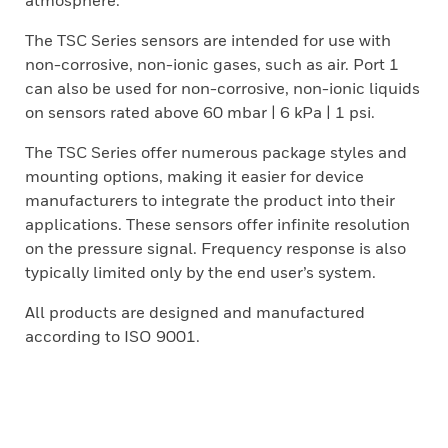
atmosphere.
The TSC Series sensors are intended for use with
non-corrosive, non-ionic gases, such as air. Port 1
can also be used for non-corrosive, non-ionic liquids
on sensors rated above 60 mbar | 6 kPa | 1 psi.
The TSC Series offer numerous package styles and
mounting options, making it easier for device
manufacturers to integrate the product into their
applications. These sensors offer infinite resolution
on the pressure signal. Frequency response is also
typically limited only by the end user’s system.
All products are designed and manufactured
according to ISO 9001.