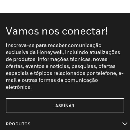
Vamos nos conectar!
Inscreva-se para receber comunicação
exclusiva da Honeywell, incluindo atualizações
de produtos, informações técnicas, novas
ofertas, eventos e notícias, pesquisas, ofertas
especiais e tópicos relacionados por telefone, e-
mail e outras formas de comunicação
eletrônica.
ASSINAR
PRODUTOS