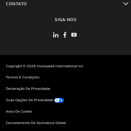
CONTATO
toggle view
SIGA-NOS
Copyright © 2026 Honeywell International Inc
Termos E Condições
Declaração De Privacidade
Suas Opções De Privacidade
Aviso De Cookie
Cancelamento De Assinatura Global