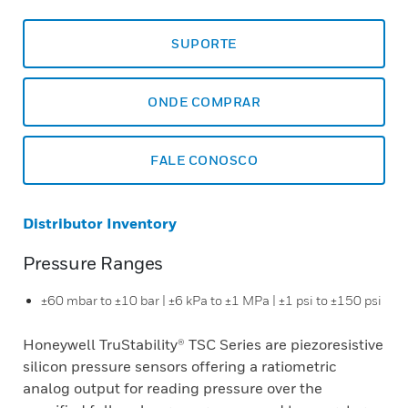
SUPORTE
ONDE COMPRAR
FALE CONOSCO
Distributor Inventory
Pressure Ranges
±60 mbar to ±10 bar | ±6 kPa to ±1 MPa | ±1 psi to ±150 psi
Honeywell TruStability® TSC Series are piezoresistive
silicon pressure sensors offering a ratiometric
analog output for reading pressure over the