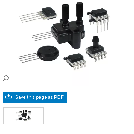
SEARCH
Save this page as PDF