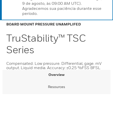
9 de agosto, às 09:00 AM UTC).
Agradecemos sua paciência durante esse
período.
BOARD MOUNT PRESSURE UNAMPLIFED
TruStability™ TSC
Series
Compensated. Low pressure. Differential, gage. mV
output. Liquid media. Accuracy: ±0.25 %FSS BFSL
Overview
Resources