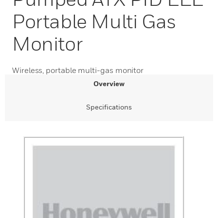
Portable Multi Gas
Monitor
Wireless, portable multi-gas monitor
Overview
Specifications