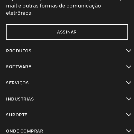
mail e outras formas de comunicação
eletrônica.
ASSINAR
PRODUTOS
toggle view
SOFTWARE
toggle view
SERVIÇOS
toggle view
INDUSTRIAS
toggle view
SUPORTE
toggle view
ONDE COMPRAR