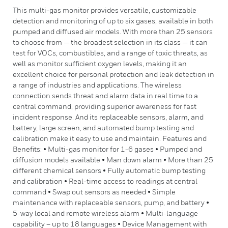
This multi-gas monitor provides versatile, customizable
detection and monitoring of up to six gases, available in both
pumped and diffused air models. With more than 25 sensors
to choose from — the broadest selection in its class — it can
test for VOCs, combustibles, and a range of toxic threats, as
well as monitor sufficient oxygen levels, making it an
excellent choice for personal protection and leak detection in
a range of industries and applications. The wireless
connection sends threat and alarm data in real time to a
central command, providing superior awareness for fast
incident response. And its replaceable sensors, alarm, and
battery, large screen, and automated bump testing and
calibration make it easy to use and maintain. Features and
Benefits: • Multi-gas monitor for 1-6 gases • Pumped and
diffusion models available • Man down alarm • More than 25
different chemical sensors • Fully automatic bump testing
and calibration • Real-time access to readings at central
command • Swap out sensors as needed • Simple
maintenance with replaceable sensors, pump, and battery •
5-way local and remote wireless alarm • Multi-language
capability – up to 18 languages • Device Management with