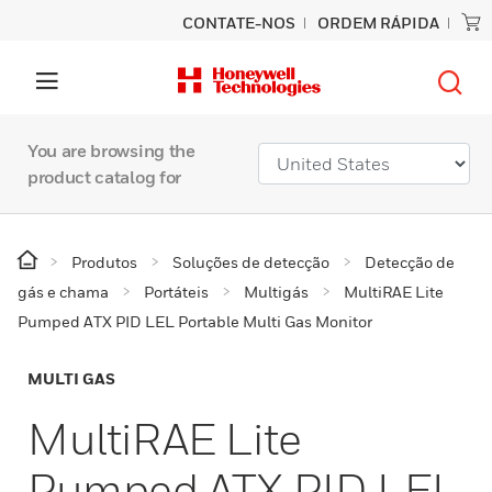
CONTATE-NOS
ORDEM RÁPIDA
You are browsing the
product catalog for
Produtos
Soluções de detecção
Detecção de
gás e chama
Portáteis
Multigás
MultiRAE Lite
Pumped ATX PID LEL Portable Multi Gas Monitor
MULTI GAS
MultiRAE Lite
Pumped ATX PID LEL