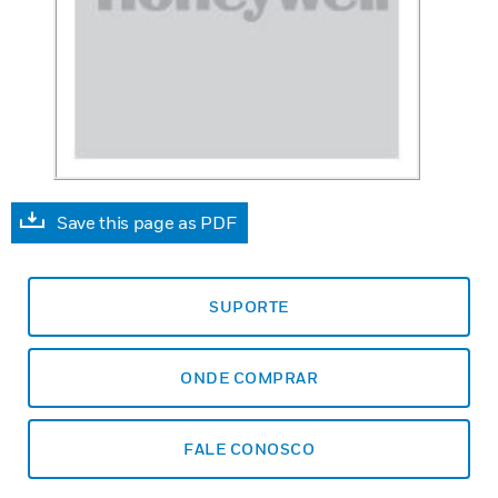
Save this page as PDF
SUPORTE
ONDE COMPRAR
FALE CONOSCO