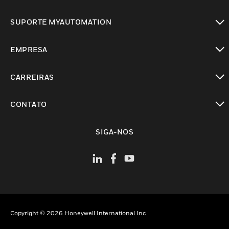
toggle view
SUPORTE MYAUTOMATION
toggle view
EMPRESA
toggle view
CARREIRAS
toggle view
CONTATO
toggle view
SIGA-NOS
Copyright © 2026 Honeywell International Inc