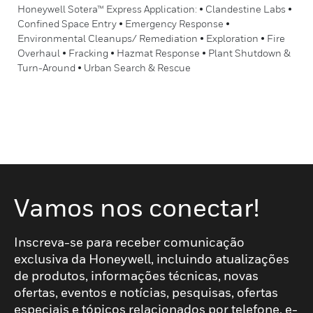
Honeywell Sotera™ Express Application: • Clandestine Labs •
Confined Space Entry • Emergency Response •
Environmental Cleanups/ Remediation • Exploration • Fire
Overhaul • Fracking • Hazmat Response • Plant Shutdown &
Turn-Around • Urban Search & Rescue
Vamos nos conectar!
Inscreva-se para receber comunicação
exclusiva da Honeywell, incluindo atualizações
de produtos, informações técnicas, novas
ofertas, eventos e notícias, pesquisas, ofertas
especiais e tópicos relacionados por telefone, e-