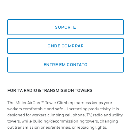
SUPORTE
ONDE COMPRAR
ENTRE EM CONTATO
FOR TV: RADIO & TRANSMISSION TOWERS
The Miller AirCore™ Tower Climbing harness keeps your
workers comfortable and safe – increasing productivity. It is
designed for workers climbing cell phone, TV, radio and utility
towers, while building/decommissioning towers, changing
out transmission lines/antennas, or replacing lights.