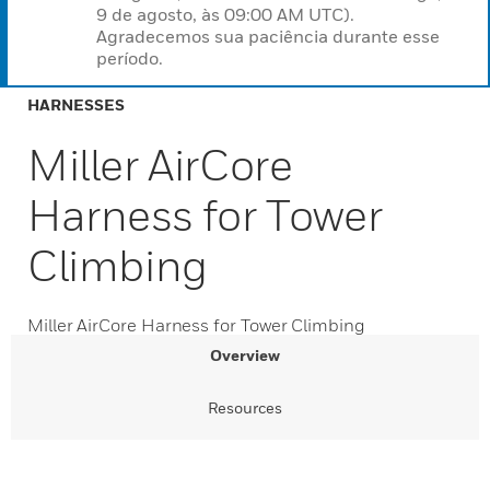
9 de agosto, às 09:00 AM UTC).
Agradecemos sua paciência durante esse
período.
HARNESSES
Miller AirCore
Harness for Tower
Climbing
Miller AirCore Harness for Tower Climbing
Overview
Resources