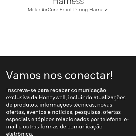
Harness
Miller AirCore Front D-ring Harness
Vamos nos conectar!
Inscreva-se para receber comunicação
exclusiva da Honeywell, incluindo atualizações
de produtos, informações técnicas, novas
ofertas, eventos e notícias, pesquisas, ofertas
especiais e tópicos relacionados por telefone, e-
mail e outras formas de comunicação
eletrônica.