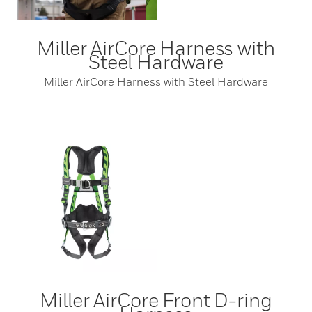
Miller AirCore Harness with
Steel Hardware
Miller AirCore Harness with Steel Hardware
Miller AirCore Front D-ring