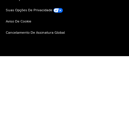
Suas Opções De Privacidade
Aviso De Cookie
Cancelamento De Assinatura Global