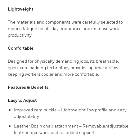
Lightweight
The materials and components were carefully selected to
reduce fatigue for all-day endurance and increase work
productivity.
Comfortable
Designed for physically demanding jobs, its breathable,
open-core padding technology provides optimal airflow
keeping workers cooler and more confortable.
Features & Benefits:
Easy to Adjust
Improved cam buckle – Lightweight, low profile and easy
adjustability
Leather Bos’n chair attachment – Removable/adjustable
leather rigid work seat for added support