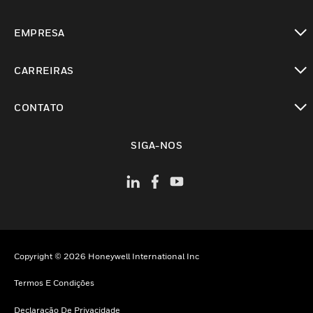
toggle view
EMPRESA
toggle view
CARREIRAS
toggle view
CONTATO
toggle view
SIGA-NOS
Copyright © 2026 Honeywell International Inc
Termos E Condições
Declaração De Privacidade