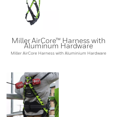
Miller AirCore™ Harness with
Aluminum Hardware
Miller AirCore Harness with Aluminium Hardware