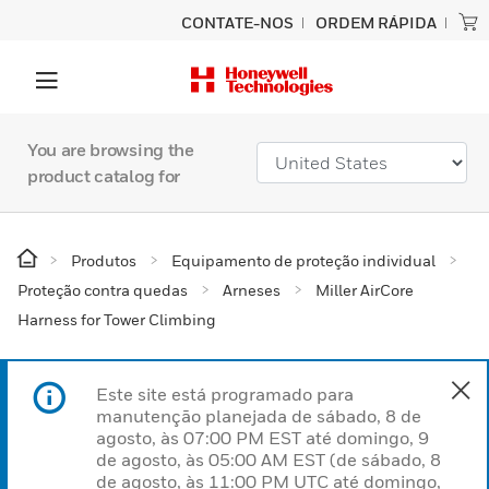
CONTATE-NOS
ORDEM RÁPIDA
You are browsing the
product catalog for
Produtos
Equipamento de proteção individual
Proteção contra quedas
Arneses
Miller AirCore
Harness for Tower Climbing
Este site está programado para
manutenção planejada de sábado, 8 de
agosto, às 07:00 PM EST até domingo, 9
de agosto, às 05:00 AM EST (de sábado, 8
de agosto, às 11:00 PM UTC até domingo,