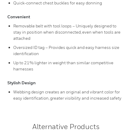
Quick-connect chest buckles for easy donning
Convenient
Removable belt with tool loops – Uniquely designed to
stay in position when disconnected, even when tools are
attached
Oversized ID tag – Provides quick and easy harness size
identification
Up to 21% lighter in weight than similar competitive
harnesses
Stylish Design
Webbing design creates an original and vibrant color for
easy identification, greater visibility and increased safety
Alternative Products