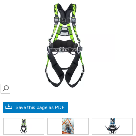
SEARCH
Save this page as PDF
prev