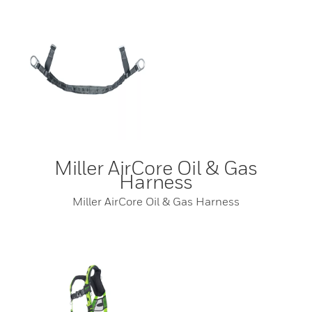
Miller AirCore Oil & Gas
Harness
Miller AirCore Oil & Gas Harness