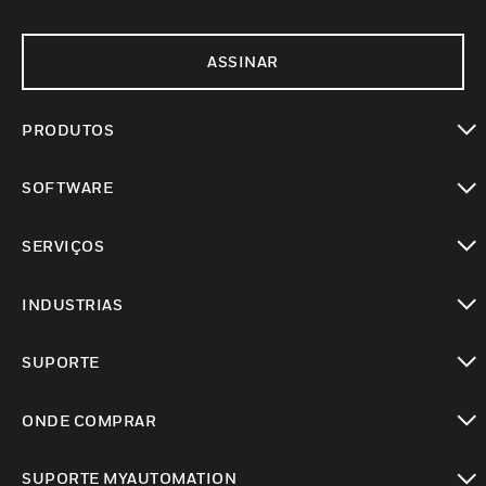
ASSINAR
PRODUTOS
toggle view
SOFTWARE
toggle view
SERVIÇOS
toggle view
INDUSTRIAS
toggle view
SUPORTE
toggle view
ONDE COMPRAR
toggle view
SUPORTE MYAUTOMATION