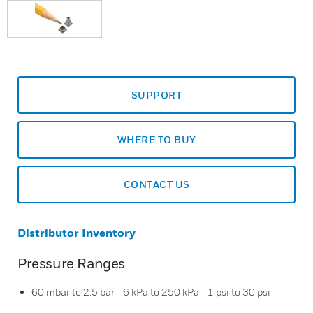
SUPPORT
WHERE TO BUY
CONTACT US
Distributor Inventory
Pressure Ranges
60 mbar to 2.5 bar - 6 kPa to 250 kPa - 1 psi to 30 psi