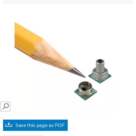
SEARCH
Save this page as PDF