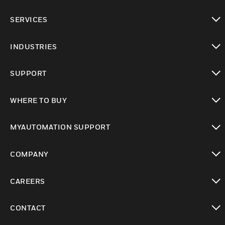
toggle view
SERVICES
toggle view
INDUSTRIES
toggle view
SUPPORT
toggle view
WHERE TO BUY
toggle view
MYAUTOMATION SUPPORT
toggle view
COMPANY
toggle view
CAREERS
toggle view
CONTACT