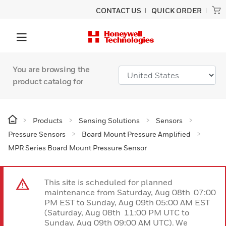
CONTACT US
QUICK ORDER
You are browsing the
product catalog for
Products
Sensing Solutions
Sensors
Pressure Sensors
Board Mount Pressure Amplified
MPR Series Board Mount Pressure Sensor
This site is scheduled for planned
maintenance from Saturday, Aug 08th 07:00
PM EST to Sunday, Aug 09th 05:00 AM EST
(Saturday, Aug 08th 11:00 PM UTC to
Sunday, Aug 09th 09:00 AM UTC). We