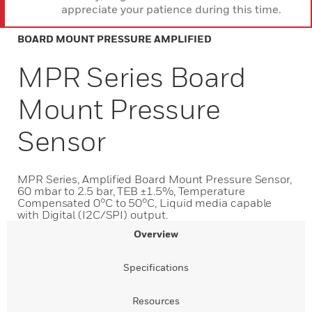
appreciate your patience during this time.
BOARD MOUNT PRESSURE AMPLIFIED
MPR Series Board
Mount Pressure
Sensor
MPR Series, Amplified Board Mount Pressure Sensor,
60 mbar to 2.5 bar, TEB ±1.5%, Temperature
Compensated 0°C to 50°C, Liquid media capable
with Digital (I2C/SPI) output.
Overview
Specifications
Resources