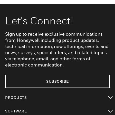
Let's Connect!
Sign up to receive exclusive communications
from Honeywell including product updates,
technical information, new offerings, events and
news, surveys, special offers, and related topics
via telephone, email, and other forms of
electronic communication.
SUBSCRIBE
PRODUCTS
toggle view
SOFTWARE