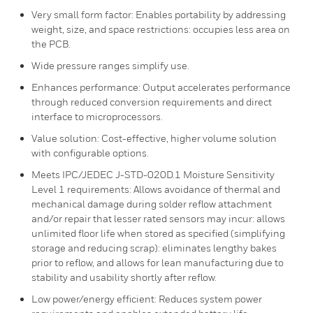
Very small form factor: Enables portability by addressing
weight, size, and space restrictions: occupies less area on
the PCB.
Wide pressure ranges simplify use.
Enhances performance: Output accelerates performance
through reduced conversion requirements and direct
interface to microprocessors.
Value solution: Cost-effective, higher volume solution
with configurable options.
Meets IPC/JEDEC J-STD-020D.1 Moisture Sensitivity
Level 1 requirements: Allows avoidance of thermal and
mechanical damage during solder reflow attachment
and/or repair that lesser rated sensors may incur: allows
unlimited floor life when stored as specified (simplifying
storage and reducing scrap): eliminates lengthy bakes
prior to reflow, and allows for lean manufacturing due to
stability and usability shortly after reflow.
Low power/energy efficient: Reduces system power