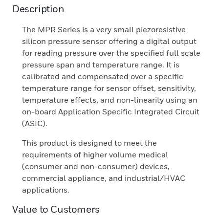
Description
The MPR Series is a very small piezoresistive
silicon pressure sensor offering a digital output
for reading pressure over the specified full scale
pressure span and temperature range. It is
calibrated and compensated over a specific
temperature range for sensor offset, sensitivity,
temperature effects, and non-linearity using an
on-board Application Specific Integrated Circuit
(ASIC).
This product is designed to meet the
requirements of higher volume medical
(consumer and non-consumer) devices,
commercial appliance, and industrial/HVAC
applications.
Value to Customers