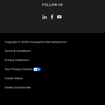
toggle view
FOLLOW US
Copyright © 2026 Honeywell International Inc
Terms & Conditions
Privacy Statement
Your Privacy Choices
Cookie Notice
Global Unsubscribe