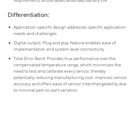
requirements and enables extended battery life.
Differentiation:
Application-specific design addresses specific application
needs and challenges.
Digital output: Plug and play feature enables ease of
implementation and system level connectivity.
Total Error Band: Provides true performance over the
compensated temperature range, which minimizes the
need to test and calibrate every sensor, thereby
potentially reducing manufacturing cost: improves sensor
accuracy and offers ease of sensor interchangeability due
to minimal part-to-part variation.