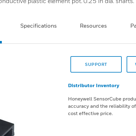
nductive plastic element pot. 0.25 in dia. shafts
Specifications
Resources
P
SUPPORT
Distributor Inventory
Honeywell SensorCube product
accuracy and the reliability o
cost effective price.