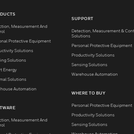
DUCTS
SUPPORT
ction, Measurement And
Detection, Measurement & Cont
rol
Solutions
onal Protective Equipment
Personal Protective Equipment
ctivity Solutions
Productivity Solutions
ing Solutions
Sensing Solutions
t Energy
Warehouse Automation
mal Solutions
house Automation
WHERE TO BUY
Personal Protective Equipment
TWARE
Productivity Solutions
ction, Measurement And
Sensing Solutions
rol
Warehouse Automation