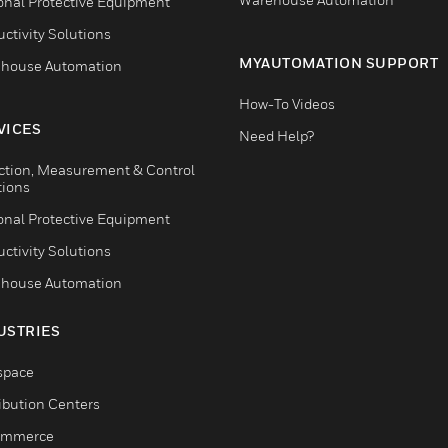
onal Protective Equipment
ctivity Solutions
MYAUTOMATION SUPPORT
house Automation
How-To Videos
VICES
Need Help?
ction, Measurement & Control
tions
onal Protective Equipment
ctivity Solutions
house Automation
USTRIES
space
ribution Centers
ommerce