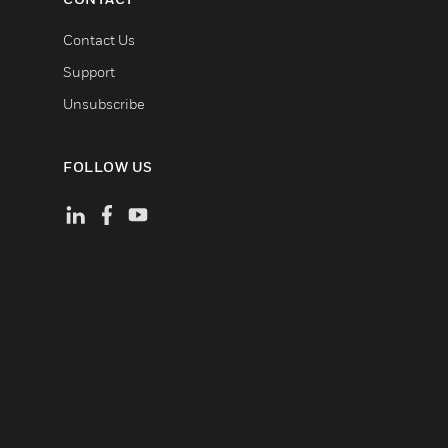
Contact Us
Support
Unsubscribe
FOLLOW US