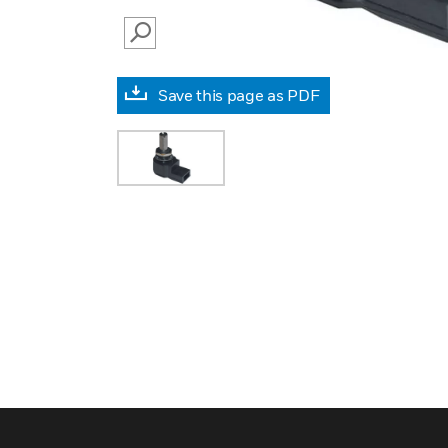
SEARCH
Save this page as PDF