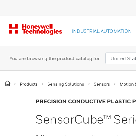
INDUSTRIAL AUTOMATION
You are browsing the product catalog for
Products
Sensing Solutions
Sensors
Motion 
PRECISION CONDUCTIVE PLASTIC
SensorCube™ Seri