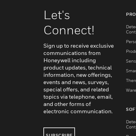
Let's
PRO
Connect!
Dete
Cont
Pers
Sign up to receive exclusive
Produ
communications from
Honeywell including
Sens
product updates, technical
Smar
information, new offerings,
Ther
events and news, surveys,
special offers, and related
Ware
topics via telephone, email,
and other forms of
SOF
electronic communication.
Dete
Cont
SUBSCRIBE