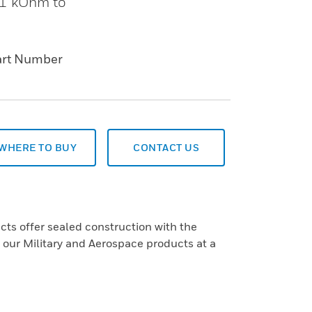
. 1 kOhm to
art Number
WHERE TO BUY
CONTACT US
s offer sealed construction with the
f our Military and Aerospace products at a