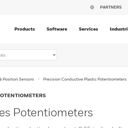
PARTNERS
Products
Software
Services
Industri
& Position Sensors
Precision Conductive Plastic Potentiometers
 POTENTIOMETERS
es Potentiometers