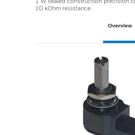
1 W sealed construction precision co
10 kOhm resistance.
Overview