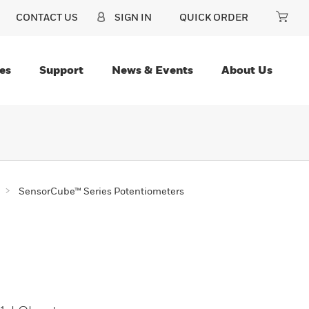
CONTACT US
SIGN IN
QUICK ORDER
es
Support
News & Events
About Us
SensorCube™ Series Potentiometers