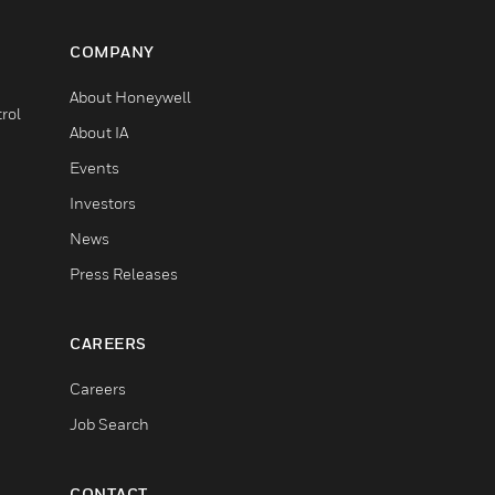
COMPANY
About Honeywell
rol
About IA
Events
Investors
News
Press Releases
CAREERS
Careers
Job Search
CONTACT