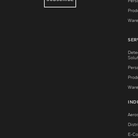
Pers
Produ
Ware
SER
Dete
Solu
Pers
Produ
Ware
IND
Aero
Dist
E-C