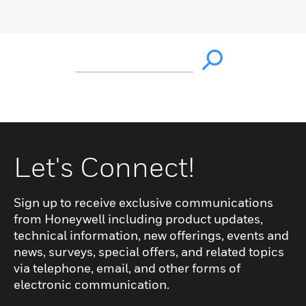
Let's Connect!
Sign up to receive exclusive communications
from Honeywell including product updates,
technical information, new offerings, events and
news, surveys, special offers, and related topics
via telephone, email, and other forms of
electronic communication.