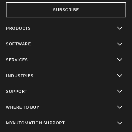
SUBSCRIBE
PRODUCTS
toggle view
SOFTWARE
toggle view
SERVICES
toggle view
INDUSTRIES
toggle view
SUPPORT
toggle view
WHERE TO BUY
toggle view
MYAUTOMATION SUPPORT