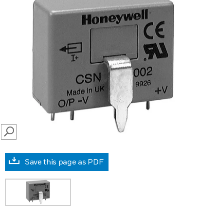
SEARCH
Save this page as PDF