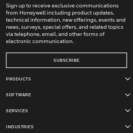
Sign up to receive exclusive communications
from Honeywell including product updates,
technical information, new offerings, events and
news, surveys, special offers, and related topics
via telephone, email, and other forms of
electronic communication.
SUBSCRIBE
PRODUCTS
toggle view
SOFTWARE
toggle view
SERVICES
toggle view
INDUSTRIES