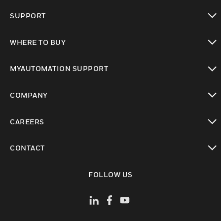
toggle view
SUPPORT
toggle view
WHERE TO BUY
toggle view
MYAUTOMATION SUPPORT
toggle view
COMPANY
toggle view
CAREERS
toggle view
CONTACT
toggle view
FOLLOW US