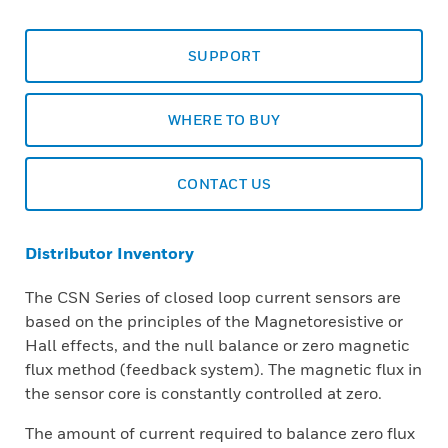
SUPPORT
WHERE TO BUY
CONTACT US
Distributor Inventory
The CSN Series of closed loop current sensors are
based on the principles of the Magnetoresistive or
Hall effects, and the null balance or zero magnetic
flux method (feedback system). The magnetic flux in
the sensor core is constantly controlled at zero.
The amount of current required to balance zero flux