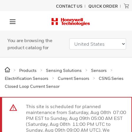
CONTACT US
QUICK ORDER
You are browsing the
product catalog for
Products
Sensing Solutions
Sensors
Electrification Sensors
Current Sensors
CSNG Series
Closed Loop Current Sensor
This site is scheduled for planned
maintenance from Saturday, Aug 08th 07:00
PM EST to Sunday, Aug 09th 05:00 AM EST
(Saturday, Aug 08th 11:00 PM UTC to
Sunday, Aug 09th 09:00 AM UTC). We