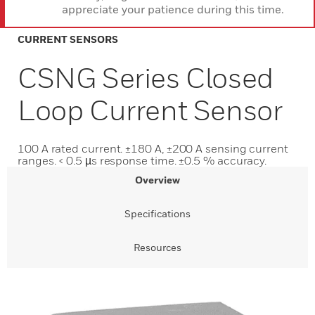
appreciate your patience during this time.
CURRENT SENSORS
CSNG Series Closed
Loop Current Sensor
100 A rated current. ±180 A, ±200 A sensing current
ranges. < 0.5 µs response time. ±0.5 % accuracy.
Overview
Specifications
Resources