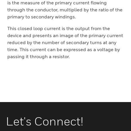
is the measure of the primary current flowing
through the conductor, multiplied by the ratio of the
primary to secondary windings.
This closed loop current is the output from the
device and presents an image of the primary current
reduced by the number of secondary turns at any
time. This current can be expressed as a voltage by
passing it through a resistor.
Let's Connect!