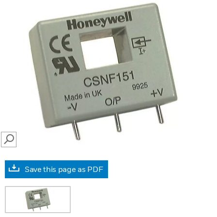
SEARCH
Save this page as PDF