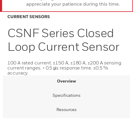
appreciate your patience during this time.
CURRENT SENSORS
CSNF Series Closed
Loop Current Sensor
100 A rated current. ±150 A, ±180 A, ±200 A sensing
current ranges. < 0.5 µs response time. ±0.5 %
accuracy.
Overview
Specifications
Resources