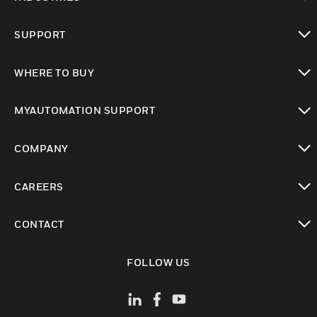
toggle view
SUPPORT
toggle view
WHERE TO BUY
toggle view
MYAUTOMATION SUPPORT
toggle view
COMPANY
toggle view
CAREERS
toggle view
CONTACT
toggle view
FOLLOW US