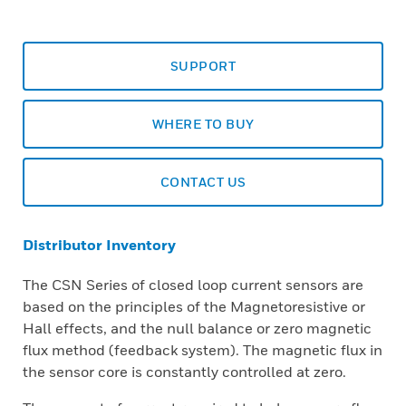
SUPPORT
WHERE TO BUY
CONTACT US
Distributor Inventory
The CSN Series of closed loop current sensors are
based on the principles of the Magnetoresistive or
Hall effects, and the null balance or zero magnetic
flux method (feedback system). The magnetic flux in
the sensor core is constantly controlled at zero.