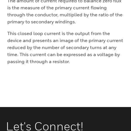
The amount of current required to balance zero flux
is the measure of the primary current flowing
through the conductor, multiplied by the ratio of the
primary to secondary windings.
This closed loop current is the output from the
device and presents an image of the primary current
reduced by the number of secondary turns at any
time. This current can be expressed as a voltage by
passing it through a resistor.
Let's Connect!