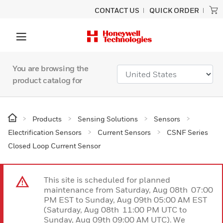
CONTACT US
QUICK ORDER
You are browsing the
product catalog for
Products
Sensing Solutions
Sensors
Electrification Sensors
Current Sensors
CSNF Series
Closed Loop Current Sensor
This site is scheduled for planned
maintenance from Saturday, Aug 08th 07:00
PM EST to Sunday, Aug 09th 05:00 AM EST
(Saturday, Aug 08th 11:00 PM UTC to
Sunday, Aug 09th 09:00 AM UTC). We