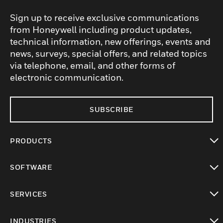
Sign up to receive exclusive communications
from Honeywell including product updates,
technical information, new offerings, events and
news, surveys, special offers, and related topics
via telephone, email, and other forms of
electronic communication.
SUBSCRIBE
PRODUCTS
toggle view
SOFTWARE
toggle view
SERVICES
toggle view
INDUSTRIES