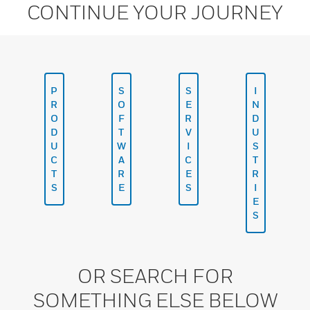
CONTINUE YOUR JOURNEY
P
S
S
I
R
O
E
N
O
F
R
D
D
T
V
U
U
W
I
S
C
A
C
T
T
R
E
R
S
E
S
I
E
S
OR SEARCH FOR
SOMETHING ELSE BELOW