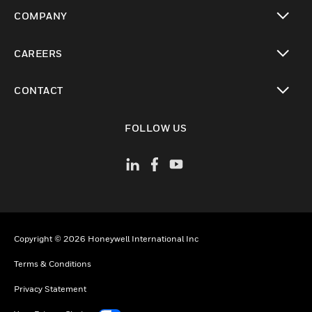
toggle view
COMPANY
toggle view
CAREERS
toggle view
CONTACT
toggle view
FOLLOW US
Copyright © 2026 Honeywell International Inc
Terms & Conditions
Privacy Statement