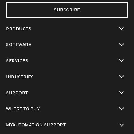
SUBSCRIBE
PRODUCTS
toggle view
SOFTWARE
toggle view
SERVICES
toggle view
INDUSTRIES
toggle view
SUPPORT
toggle view
WHERE TO BUY
toggle view
MYAUTOMATION SUPPORT