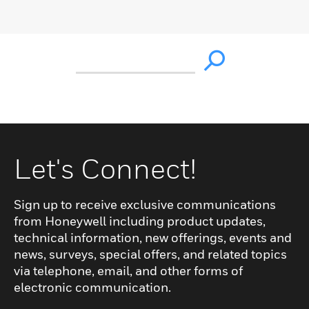
Let's Connect!
Sign up to receive exclusive communications
from Honeywell including product updates,
technical information, new offerings, events and
news, surveys, special offers, and related topics
via telephone, email, and other forms of
electronic communication.