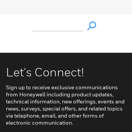
Let's Connect!
Sign up to receive exclusive communications
from Honeywell including product updates,
technical information, new offerings, events and
news, surveys, special offers, and related topics
via telephone, email, and other forms of
electronic communication.