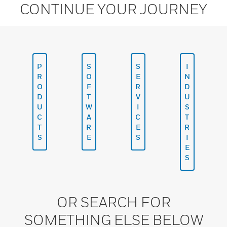
CONTINUE YOUR JOURNEY
P
S
S
I
R
O
E
N
O
F
R
D
D
T
V
U
U
W
I
S
C
A
C
T
T
R
E
R
S
E
S
I
E
S
OR SEARCH FOR
SOMETHING ELSE BELOW