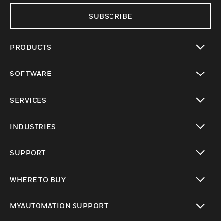
SUBSCRIBE
PRODUCTS
toggle view
SOFTWARE
toggle view
SERVICES
toggle view
INDUSTRIES
toggle view
SUPPORT
toggle view
WHERE TO BUY
toggle view
MYAUTOMATION SUPPORT