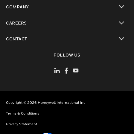
toggle view
COMPANY
toggle view
CAREERS
toggle view
CONTACT
toggle view
FOLLOW US
Copyright © 2026 Honeywell International Inc
Terms & Conditions
Privacy Statement