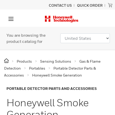
CONTACT US
QUICK ORDER
You are browsing the
product catalog for
Products
Sensing Solutions
Gas & Flame
Detection
Portables
Portable Detector Parts &
Accessories
Honeywell Smoke Generation
PORTABLE DETECTOR PARTS AND ACCESSORIES
Honeywell Smoke
Generation