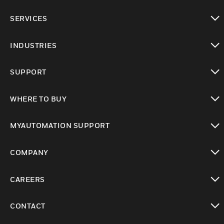
toggle view
SERVICES
toggle view
INDUSTRIES
toggle view
SUPPORT
toggle view
WHERE TO BUY
toggle view
MYAUTOMATION SUPPORT
toggle view
COMPANY
toggle view
CAREERS
toggle view
CONTACT