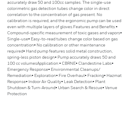
accurately draw 50 and 100cc samples. The single-use
colorimetric gas detection tubes change color in direct
correlation to the concentration of gas present. No
calibration is required, and the ergonomic pump can be used
even with multiple layers of gloves.Features and Benefits:•
Compound-specific measurement of toxic gases and vapors•
Single-use• Easy-to-read tubes change color based on gas
concentration• No calibration or other maintenance
required• Hand pump features solid metal construction,
spring-less piston design• Pump accurately draws 50 and
100 cc volumesApplication:• CBRNE• Clandestine Labs•
Emergency Response• Environmental Cleanups/
Remediation• Exploration• Fire Overhaul• Fracking• Hazmat
Response• Indoor Air Quality• Leak Detection• Plant
Shutdown & Turn-Around• Urban Search & Rescue• Venue
Protection