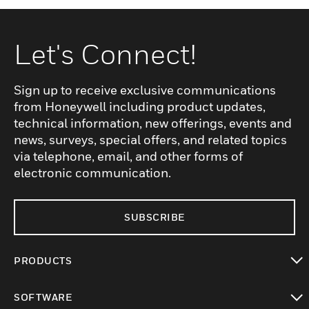
Let's Connect!
Sign up to receive exclusive communications
from Honeywell including product updates,
technical information, new offerings, events and
news, surveys, special offers, and related topics
via telephone, email, and other forms of
electronic communication.
SUBSCRIBE
PRODUCTS
toggle view
SOFTWARE