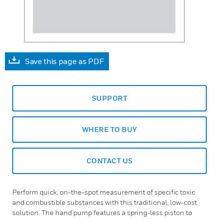
Save this page as PDF
SUPPORT
WHERE TO BUY
CONTACT US
Perform quick, on-the-spot measurement of specific toxic
and combustible substances with this traditional, low-cost
solution. The hand pump features a spring-less piston to