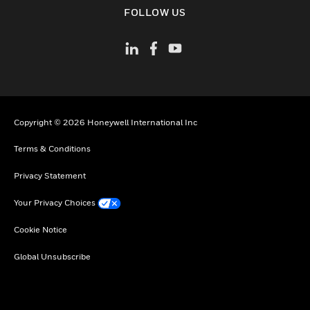
toggle view
FOLLOW US
Copyright © 2026 Honeywell International Inc
Terms & Conditions
Privacy Statement
Your Privacy Choices
Cookie Notice
Global Unsubscribe