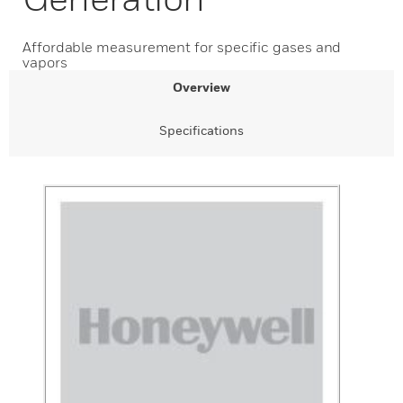
Affordable measurement for specific gases and
vapors
Overview
Specifications