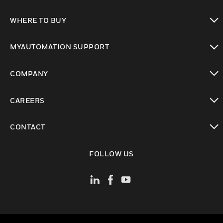
toggle view
WHERE TO BUY
toggle view
MYAUTOMATION SUPPORT
toggle view
COMPANY
toggle view
CAREERS
toggle view
CONTACT
toggle view
FOLLOW US