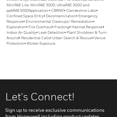
MiniRAE Lite, MiniRAE 3000, UltraRAE 3000 and
ppbRAE3000Application:• CBRNE• Clandestine Labs•
Confined Space Entry• Decontamination• Emergency
Response• Environmental Cleanups/ Remediation•
Exploration• Fire Overhaul• Fracking• Hazmat Response•
Indoor Air Quality• Leak Detection• Plant Shutdown & Turn-
Around• Residential Calls• Urban Search & Rescue• Venue
Protection• Worker Exposure
Let's Connect!
Sign up to receive exclusive communications
from Honeywell including product updates,