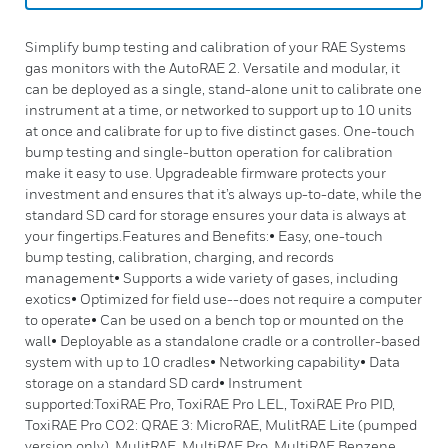
Simplify bump testing and calibration of your RAE Systems
gas monitors with the AutoRAE 2. Versatile and modular, it
can be deployed as a single, stand-alone unit to calibrate one
instrument at a time, or networked to support up to 10 units
at once and calibrate for up to five distinct gases. One-touch
bump testing and single-button operation for calibration
make it easy to use. Upgradeable firmware protects your
investment and ensures that it’s always up-to-date, while the
standard SD card for storage ensures your data is always at
your fingertips.Features and Benefits:• Easy, one-touch
bump testing, calibration, charging, and records
management• Supports a wide variety of gases, including
exotics• Optimized for field use--does not require a computer
to operate• Can be used on a bench top or mounted on the
wall• Deployable as a standalone cradle or a controller-based
system with up to 10 cradles• Networking capability• Data
storage on a standard SD card• Instrument
supported:ToxiRAE Pro, ToxiRAE Pro LEL, ToxiRAE Pro PID,
ToxiRAE Pro CO2: QRAE 3: MicroRAE, MulitRAE Lite (pumped
version only), MulitRAE, MultiRAE Pro, MultiRAE Benzene,