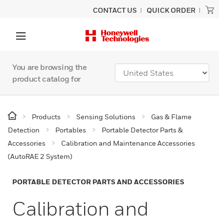
CONTACT US
QUICK ORDER
You are browsing the
product catalog for
Products
Sensing Solutions
Gas & Flame
Detection
Portables
Portable Detector Parts &
Accessories
Calibration and Maintenance Accessories
(AutoRAE 2 System)
PORTABLE DETECTOR PARTS AND ACCESSORIES
Calibration and