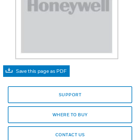
Save this page as PDF
SUPPORT
WHERE TO BUY
CONTACT US