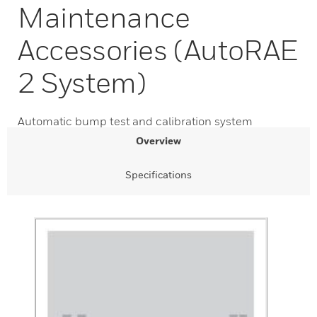
Maintenance
Accessories (AutoRAE
2 System)
Automatic bump test and calibration system
Overview
Specifications