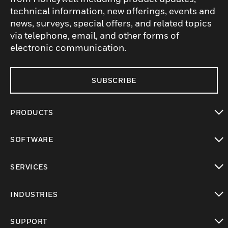
technical information, new offerings, events and
news, surveys, special offers, and related topics
via telephone, email, and other forms of
electronic communication.
SUBSCRIBE
PRODUCTS
toggle view
SOFTWARE
toggle view
SERVICES
toggle view
INDUSTRIES
toggle view
SUPPORT