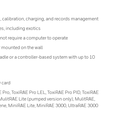
, calibration, charging, and records management
es, including exotics
 not require a computer to operate
r mounted on the wall
adle or a controller-based system with up to 10
 card
 Pro, ToxiRAE Pro LEL, ToxiRAE Pro PID, ToxiRAE
ulitRAE Lite (pumped version only), MulitRAE,
ene, MiniRAE Lite, MiniRAE 3000, UltraRAE 3000