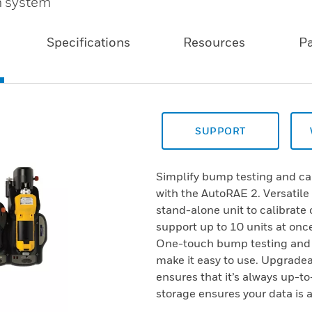
n system
Specifications
Resources
P
SUPPORT
Simplify bump testing and ca
with the AutoRAE 2. Versatile
stand-alone unit to calibrate
support up to 10 units at once
One-touch bump testing and s
make it easy to use. Upgrade
ensures that it’s always up-to
storage ensures your data is a