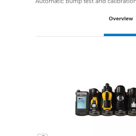
Automatic bump test and calibratio
Overview