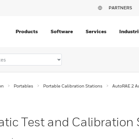
PARTNERS
Products
Software
Services
Industri
on
Portables
Portable Calibration Stations
AutoRAE 2 Au
ic Test and Calibration