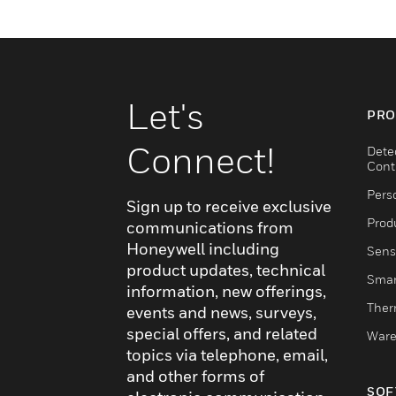
Let's
PRO
Connect!
Dete
Cont
Pers
Sign up to receive exclusive
Produ
communications from
Honeywell including
Sens
product updates, technical
Smar
information, new offerings,
Ther
events and news, surveys,
special offers, and related
Ware
topics via telephone, email,
and other forms of
SOF