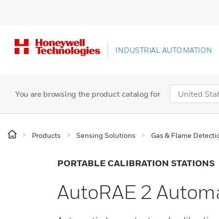
INDUSTRIAL AUTOMATION
You are browsing the product catalog for
Products
Sensing Solutions
Gas & Flame Detecti
PORTABLE CALIBRATION STATIONS
AutoRAE 2 Automat