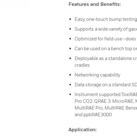
Features and Benefits:
Easy, one-touch bump testing
Supports a wide variety of gas
Optimized for field use--does
Can be used on a bench top o
Deployable as a standalone cr
cradles
Networking capability
Data storage on a standard SD
Instrument supported:ToxiRAE
Pro CO2: QRAE 3: MicroRAE, M
MultiRAE Pro, MultiRAE Benz
and ppbRAE3000
Application: