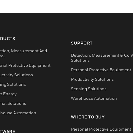
DUCTS
SUPPORT
ction, Measurement And
Detection, Measurement & Cont
rol
Solutions
onal Protective Equipment
Personal Protective Equipment
ctivity Solutions
Productivity Solutions
ing Solutions
Sensing Solutions
t Energy
Warehouse Automation
mal Solutions
house Automation
WHERE TO BUY
Personal Protective Equipment
TWARE