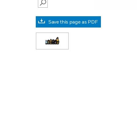
SEARCH
Save this page as PDF