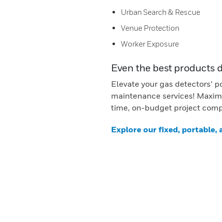
Urban Search & Rescue
Venue Protection
Worker Exposure
Even the best products 
Elevate your gas detectors’ p
maintenance services! Maximi
time, on-budget project comp
Explore our fixed, portable,