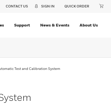
CONTACT US
SIGN IN
QUICK ORDER
es
Support
News & Events
About Us
tomatic Test and Calibration System
 System