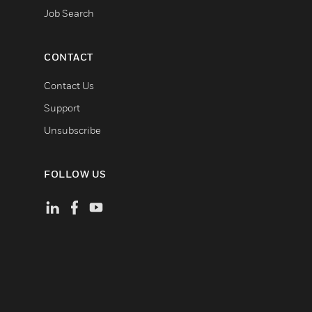
Job Search
CONTACT
Contact Us
Support
Unsubscribe
FOLLOW US