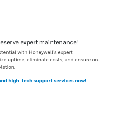
deserve expert maintenance!
otential with Honeywell's expert
ze uptime, eliminate costs, and ensure on-
letion.
 and high-tech support services now!