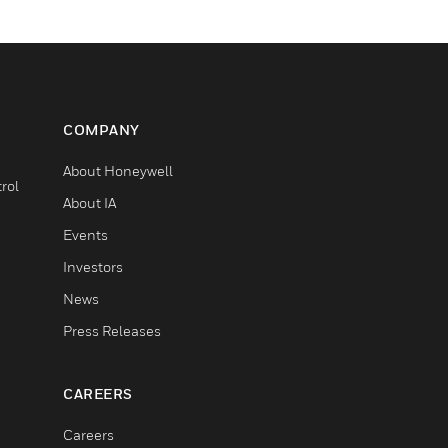
COMPANY
About Honeywell
rol
About IA
Events
Investors
News
Press Releases
CAREERS
Careers