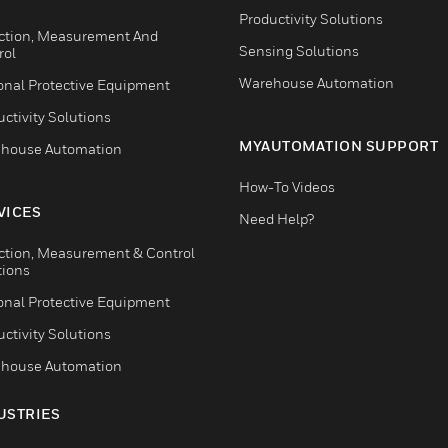
Productivity Solutions
ction, Measurement And
Sensing Solutions
rol
Warehouse Automation
onal Protective Equipment
ctivity Solutions
MYAUTOMATION SUPPORT
house Automation
How-To Videos
VICES
Need Help?
ction, Measurement & Control
tions
onal Protective Equipment
ctivity Solutions
house Automation
USTRIES