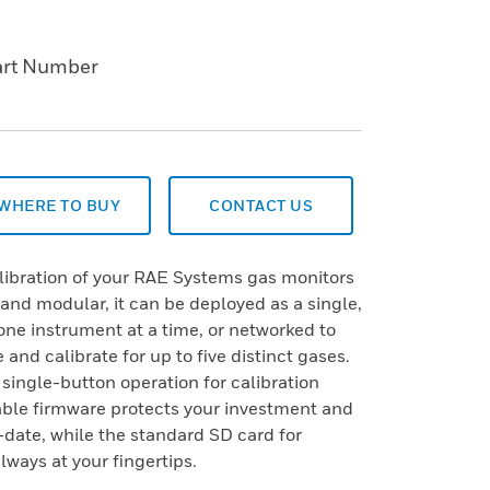
art Number
WHERE TO BUY
CONTACT US
libration of your RAE Systems gas monitors
 and modular, it can be deployed as a single,
 one instrument at a time, or networked to
 and calibrate for up to five distinct gases.
ingle-button operation for calibration
able firmware protects your investment and
-date, while the standard SD card for
lways at your fingertips.