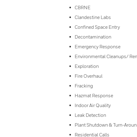
CBRNE
Clandestine Labs
Confined Space Entry
Decontamination
Emergency Response
Environmental Cleanups/ Re
Exploration
Fire Overhaul
Fracking
Hazmat Response
Indoor Air Quality
Leak Detection
Plant Shutdown & Turn-Arou
Residential Calls