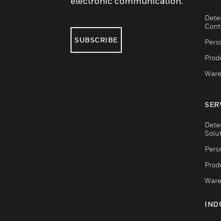
electronic communication.
Dete
Cont
SUBSCRIBE
Pers
Produ
Ware
SER
Dete
Solu
Pers
Produ
Ware
IND