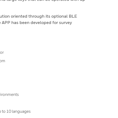
ution oriented through its optional BLE
 APP has been developed for survey
or
ppm
vironments
p to 10 languages