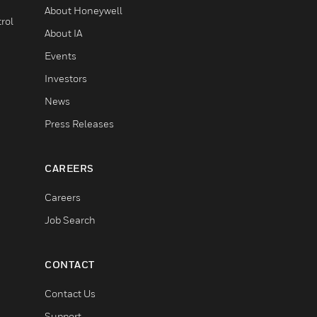
About Honeywell
rol
About IA
Events
Investors
News
Press Releases
CAREERS
Careers
Job Search
CONTACT
Contact Us
Support