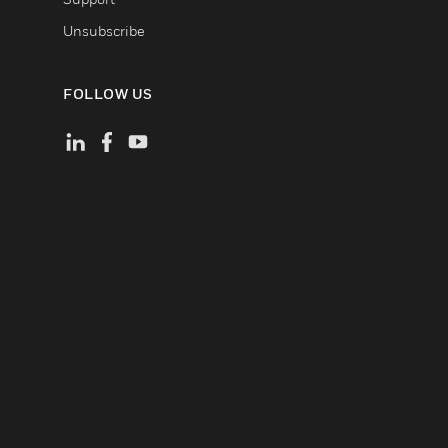
Unsubscribe
FOLLOW US