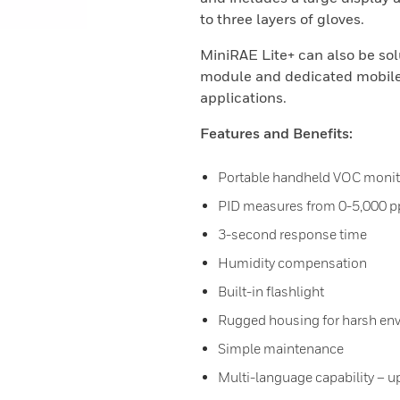
to three layers of gloves.
MiniRAE Lite+ can also be sol
module and dedicated mobile
applications.
Features and Benefits:
Portable handheld VOC monit
PID measures from 0-5,000 
3-second response time
Humidity compensation
Built-in flashlight
Rugged housing for harsh en
Simple maintenance
Multi-language capability – u