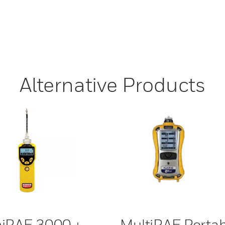
Alternative Products
iRAE 3000 +
MultiRAE Portab