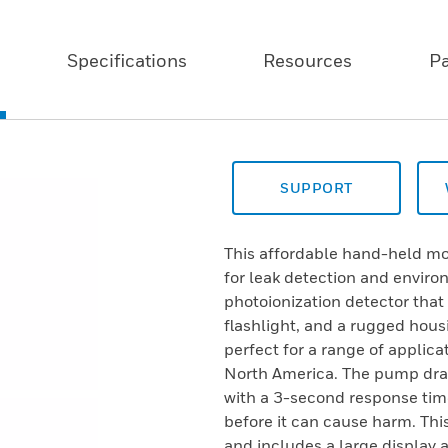
Specifications
Resources
P
SUPPORT
This affordable hand-held mon
for leak detection and envir
photoionization detector tha
flashlight, and a rugged hous
perfect for a range of applica
North America. The pump dra
with a 3-second response time
before it can cause harm. Th
and includes a large display 