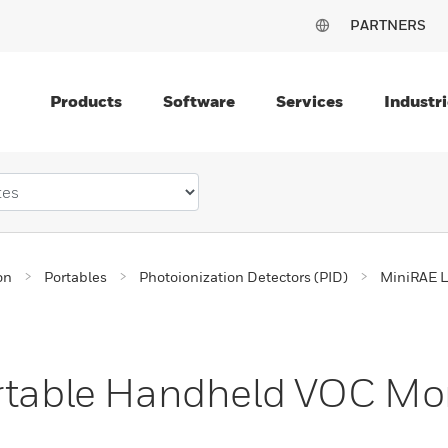
PARTNERS
Products
Software
Services
Industri
on
Portables
Photoionization Detectors (PID)
MiniRAE L
ortable Handheld VOC Mo