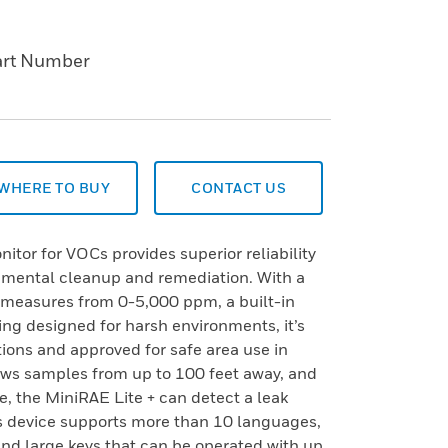
art Number
WHERE TO BUY
CONTACT US
itor for VOCs provides superior reliability
onmental cleanup and remediation. With a
t measures from 0-5,000 ppm, a built-in
ing designed for harsh environments, it’s
tions and approved for safe area use in
ws samples from up to 100 feet away, and
, the MiniRAE Lite + can detect a leak
is device supports more than 10 languages,
and large keys that can be operated with up