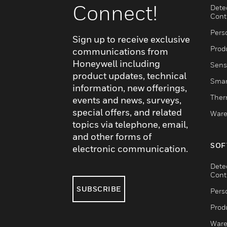
Connect!
Dete
Cont
Pers
Sign up to receive exclusive
Produ
communications from
Honeywell including
Sens
product updates, technical
Smar
information, new offerings,
Ther
events and news, surveys,
special offers, and related
Ware
topics via telephone, email,
and other forms of
SOF
electronic communication.
Dete
Cont
SUBSCRIBE
Pers
Produ
Ware