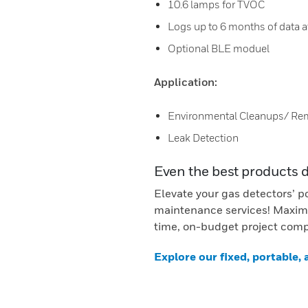
10.6 lamps for TVOC
Logs up to 6 months of data a
Optional BLE moduel
Application:
Environmental Cleanups/ Re
Leak Detection
Even the best products 
Elevate your gas detectors’ p
maintenance services! Maximi
time, on-budget project comp
Explore our fixed, portable,