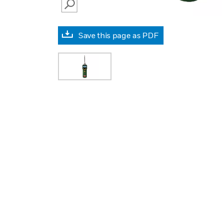
SEARCH
Save this page as PDF