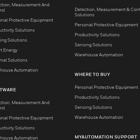
ction, Measurement And
Detection, Measurement & Cont
rol
Solutions
onal Protective Equipment
Personal Protective Equipment
ctivity Solutions
Productivity Solutions
ing Solutions
Sensing Solutions
t Energy
Warehouse Automation
mal Solutions
house Automation
WHERE TO BUY
Personal Protective Equipment
TWARE
Productivity Solutions
ction, Measurement And
Sensing Solutions
rol
Warehouse Automation
onal Protective Equipment
ctivity Solutions
MYAUTOMATION SUPPORT
house Automation