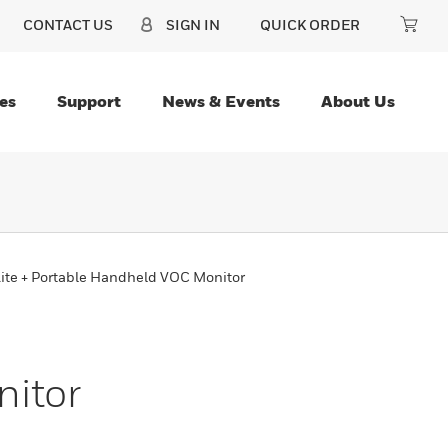
CONTACT US
SIGN IN
QUICK ORDER
es
Support
News & Events
About Us
ite + Portable Handheld VOC Monitor
nitor