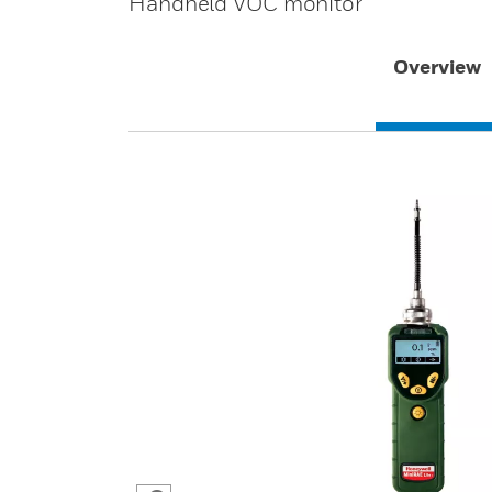
Handheld VOC monitor
Overview