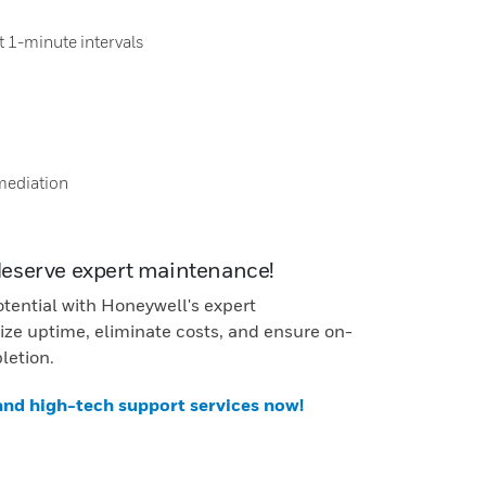
t 1-minute intervals
mediation
deserve expert maintenance!
otential with Honeywell's expert
ze uptime, eliminate costs, and ensure on-
letion.
 and high-tech support services now!