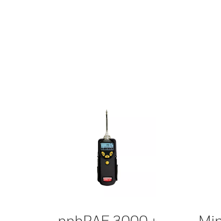
ppbRAE 3000 +
Min