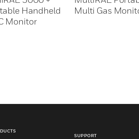
table Handheld
Multi Gas Monit
 Monitor
DUCTS
SUPPORT