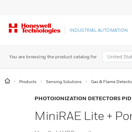
INDUSTRIAL AUTOMATION
You are browsing the product catalog for
Products
Sensing Solutions
Gas & Flame Detecti
PHOTOIONIZATION DETECTORS PID
MiniRAE Lite + P