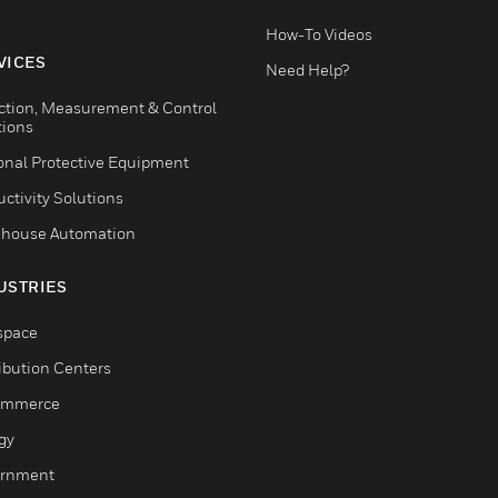
How-To Videos
VICES
Need Help?
ction, Measurement & Control
tions
onal Protective Equipment
ctivity Solutions
house Automation
USTRIES
space
ribution Centers
ommerce
gy
rnment