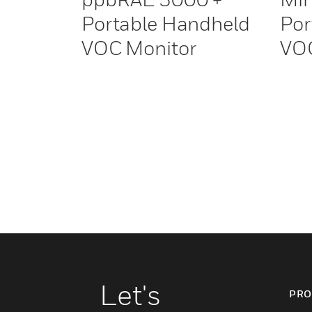
Portable Handheld
Por
VOC Monitor
VOC
Let's
PRO