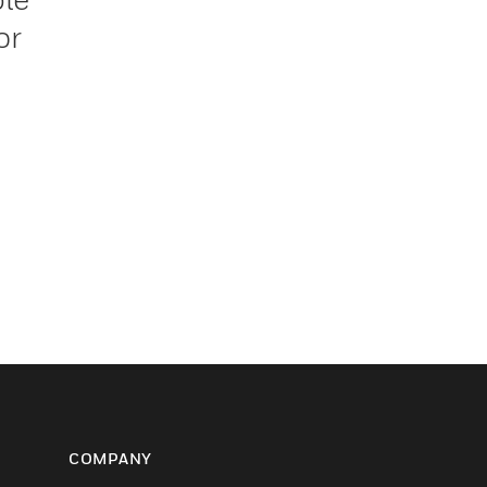
or
COMPANY