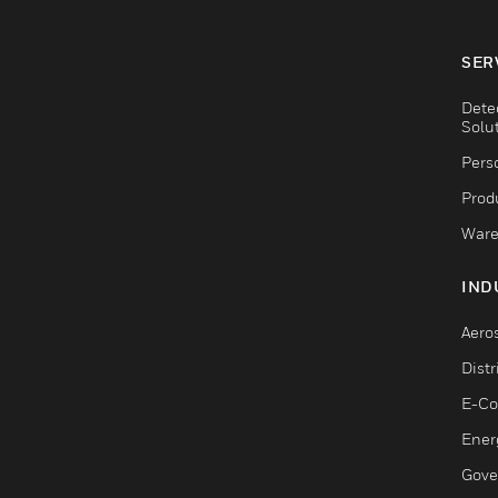
SER
Dete
Solu
Pers
Produ
Ware
IND
Aero
Dist
E-C
Ener
Gove