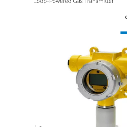
Loop-Powered Gas Transmitter