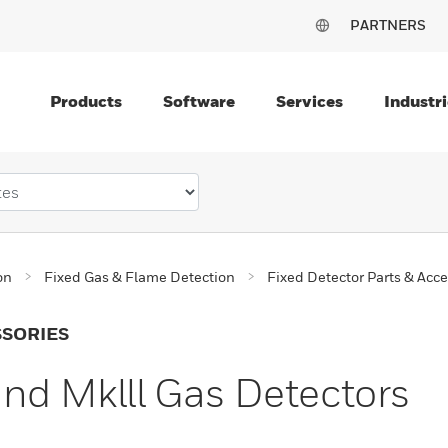
PARTNERS
Products
Software
Services
Industri
on
Fixed Gas & Flame Detection
Fixed Detector Parts & Acce
SSORIES
and Mklll Gas Detectors