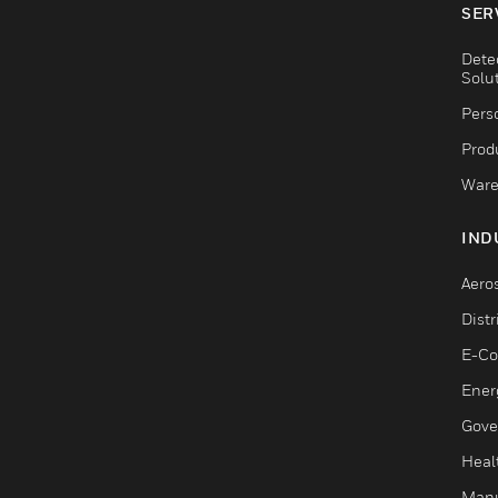
SER
Dete
Solu
Pers
Produ
Ware
IND
Aero
Dist
E-C
Ener
Gove
Heal
Manu