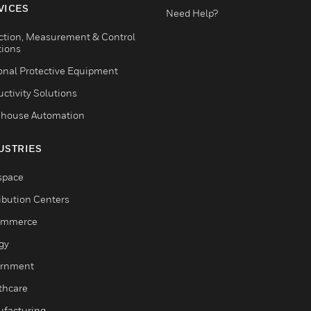
VICES
Need Help?
ction, Measurement & Control
tions
onal Protective Equipment
ctivity Solutions
house Automation
USTRIES
space
ribution Centers
ommerce
gy
rnment
thcare
facturing