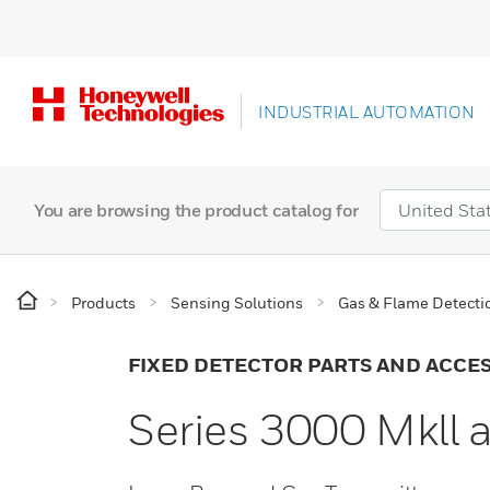
INDUSTRIAL AUTOMATION
You are browsing the product catalog for
Products
Sensing Solutions
Gas & Flame Detecti
FIXED DETECTOR PARTS AND ACCE
Series 3000 Mkll 