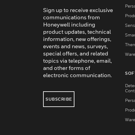
Pers
Sign up to receive exclusive
Produ
communications from
Honeywell including
Sens
product updates, technical
Smar
information, new offerings,
Ther
events and news, surveys,
special offers, and related
Ware
topics via telephone, email,
and other forms of
SOF
electronic communication.
Dete
Cont
SUBSCRIBE
Pers
Produ
Ware