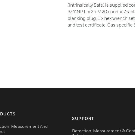
(Intrinsically Safe) is supplied c
3/4”NPT or2 x M20 conduit/cable e
blanking plug, 1 x hex wrench se
and test certificate. Gas specifi
DUCTS
SUPPORT
ction, Measurement And
Detection, Measurement & Cont
rol