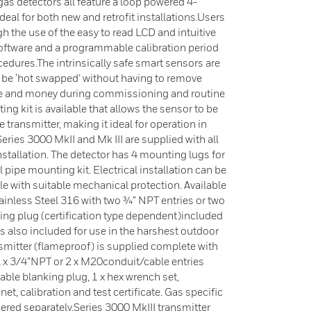
as detectors all feature a loop powered 4-
l for both new and retrofit installations.Users
h the use of the easy to read LCD and intuitive
 software and a programmable calibration period
edures.The intrinsically safe smart sensors are
 be ‘hot swapped’ without having to remove
ime and money during commissioning and routine
ng kit is available that allows the sensor to be
transmitter, making it ideal for operation in
.Series 3000 MkII and Mk III are supplied with all
stallation. The detector has 4 mounting lugs for
pipe mounting kit. Electrical installation can be
le with suitable mechanical protection. Available
inless Steel 316 with two ¾” NPT entries or two
king plug (certification type dependent)included
s also included for use in the harshest outdoor
smitter (flameproof) is supplied complete with
2 x 3/4”NPT or 2 x M20conduit/cable entries
table blanking plug, 1 x hex wrench set,
t, calibration and test certificate. Gas specific
ered separately.Series 3000 MkIII transmitter