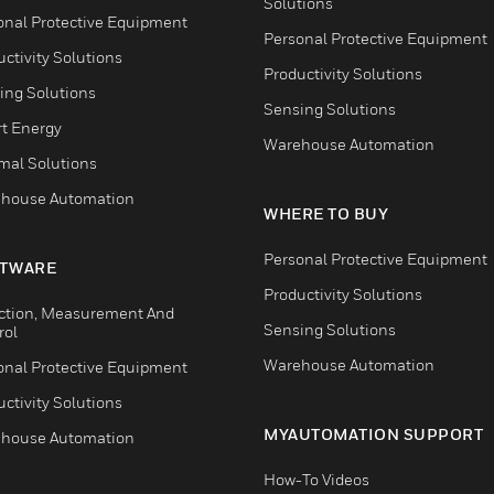
Solutions
onal Protective Equipment
Personal Protective Equipment
ctivity Solutions
Productivity Solutions
ing Solutions
Sensing Solutions
t Energy
Warehouse Automation
mal Solutions
house Automation
WHERE TO BUY
Personal Protective Equipment
TWARE
Productivity Solutions
ction, Measurement And
Sensing Solutions
rol
Warehouse Automation
onal Protective Equipment
ctivity Solutions
MYAUTOMATION SUPPORT
house Automation
How-To Videos