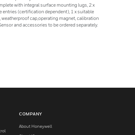
omplete with integral surface mounting lugs, 2 x
ntries (certification dependent), 1 x suitable
t, weatherproof cap,operating magnet, calibration
c Sensor and accessories to be ordered separately.
COMPANY
About Honeywell
rol