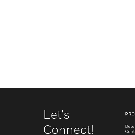
Let's
PRO
Connect!
Dete
Cont