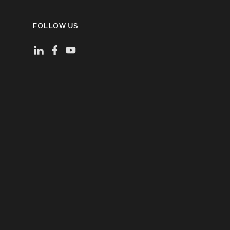
FOLLOW US