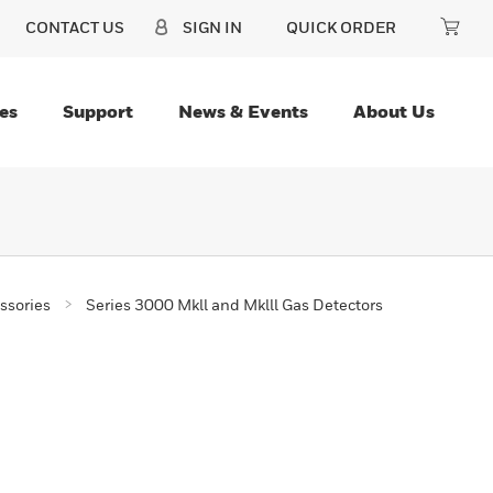
CONTACT US
SIGN IN
QUICK ORDER
es
Support
News & Events
About Us
ssories
Series 3000 Mkll and Mklll Gas Detectors