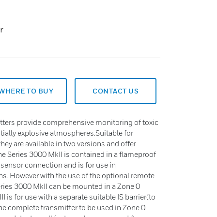
r
WHERE TO BUY
CONTACT US
tters provide comprehensive monitoring of toxic
ially explosive atmospheres.Suitable for
ey are available in two versions and offer
The Series 3000 MkII is contained in a flameproof
e sensor connection and is for use in
s. However with the use of the optional remote
eries 3000 MkII can be mounted in a Zone 0
is for use with a separate suitable IS barrier(to
the complete transmitter to be used in Zone 0