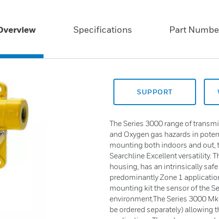
Overview
Specifications
Part Numbe
SUPPORT
The Series 3000 range of transmi
and Oxygen gas hazards in potent
mounting both indoors and out, th
Searchline Excellent versatility. 
housing, has an intrinsically saf
predominantly Zone 1 application
mounting kit the sensor of the S
environment.The Series 3000 MkIII 
be ordered separately) allowing 