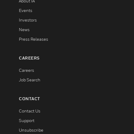
About IA
Events
Investors
News
Press Releases
CAREERS
Careers
Job Search
CONTACT
Contact Us
Support
Unsubscribe