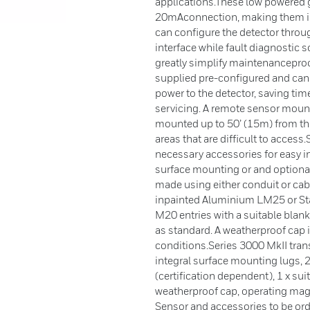
applications.These low powered g
20mAconnection, making them idea
can configure the detector throug
interface while fault diagnostic
greatly simplify maintenanceproc
supplied pre-configured and can
power to the detector, saving t
servicing. A remote sensor mounti
mounted up to 50’ (15m) from the 
areas that are difficult to access
necessary accessories for easy in
surface mounting or and optional 
made using either conduit or cab
inpainted Aluminium LM25 or Sta
M20 entries with a suitable blan
as standard. A weatherproof cap i
conditions.Series 3000 MkII tran
integral surface mounting lugs, 
(certification dependent), 1 x sui
weatherproof cap, operating magne
Sensor and accessories to be ord