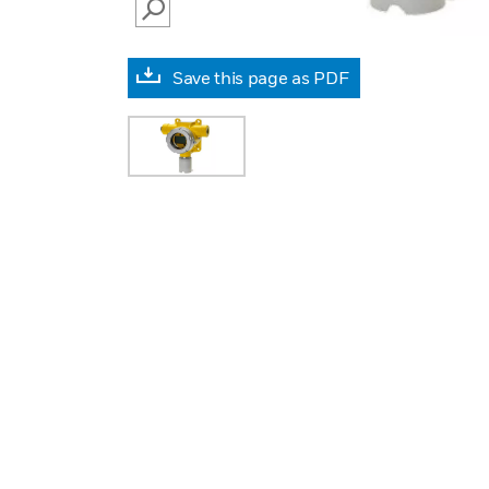
SEARCH
Save this page as PDF