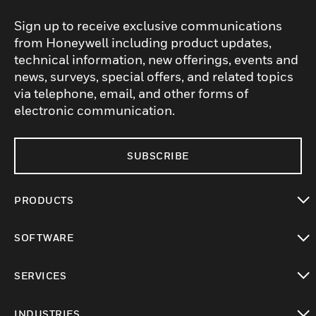
Sign up to receive exclusive communications
from Honeywell including product updates,
technical information, new offerings, events and
news, surveys, special offers, and related topics
via telephone, email, and other forms of
electronic communication.
SUBSCRIBE
PRODUCTS
toggle view
SOFTWARE
toggle view
SERVICES
toggle view
INDUSTRIES