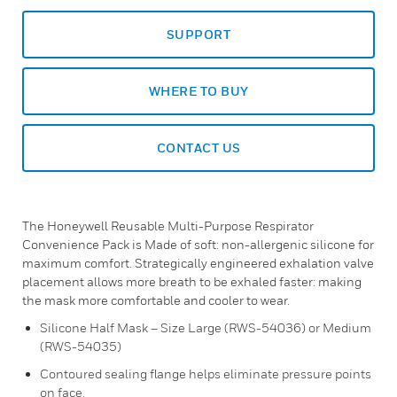
SUPPORT
WHERE TO BUY
CONTACT US
The Honeywell Reusable Multi-Purpose Respirator
Convenience Pack is Made of soft: non-allergenic silicone for
maximum comfort. Strategically engineered exhalation valve
placement allows more breath to be exhaled faster: making
the mask more comfortable and cooler to wear.
Silicone Half Mask – Size Large (RWS-54036) or Medium
(RWS-54035)
Contoured sealing flange helps eliminate pressure points
on face.