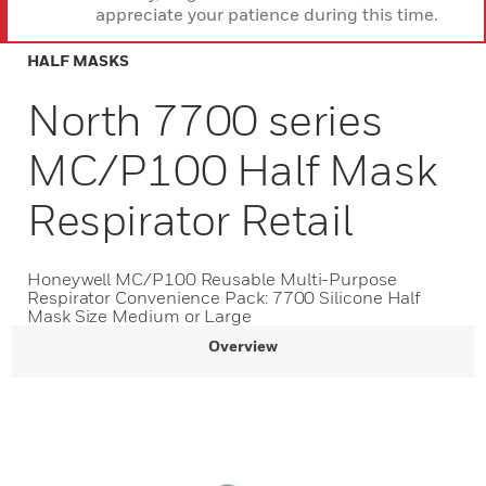
appreciate your patience during this time.
HALF MASKS
North 7700 series
MC/P100 Half Mask
Respirator Retail
Honeywell MC/P100 Reusable Multi-Purpose
Respirator Convenience Pack: 7700 Silicone Half
Mask Size Medium or Large
Overview