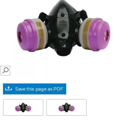
SEARCH
Save this page as PDF