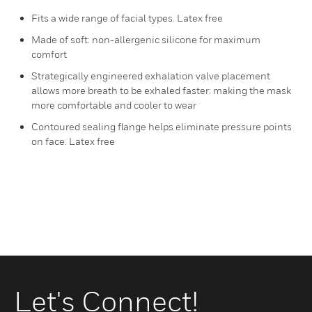
Fits a wide range of facial types. Latex free
Made of soft: non-allergenic silicone for maximum
comfort
Strategically engineered exhalation valve placement
allows more breath to be exhaled faster: making the mask
more comfortable and cooler to wear
Contoured sealing flange helps eliminate pressure points
on face. Latex free
Let's Connect!