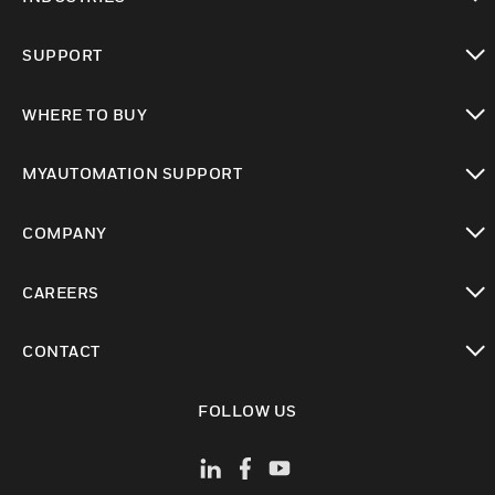
toggle view
SUPPORT
toggle view
WHERE TO BUY
toggle view
MYAUTOMATION SUPPORT
toggle view
COMPANY
toggle view
CAREERS
toggle view
CONTACT
toggle view
FOLLOW US