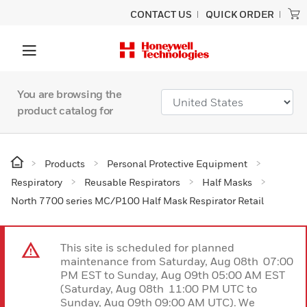
CONTACT US
QUICK ORDER
You are browsing the
product catalog for
Products
Personal Protective Equipment
Respiratory
Reusable Respirators
Half Masks
North 7700 series MC/P100 Half Mask Respirator Retail
This site is scheduled for planned
maintenance from Saturday, Aug 08th 07:00
PM EST to Sunday, Aug 09th 05:00 AM EST
(Saturday, Aug 08th 11:00 PM UTC to
Sunday, Aug 09th 09:00 AM UTC). We