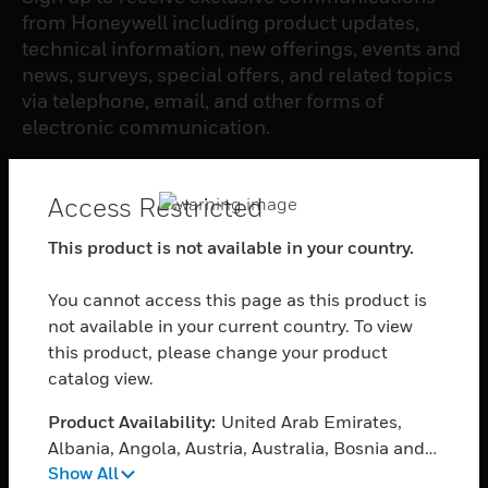
from Honeywell including product updates,
technical information, new offerings, events and
news, surveys, special offers, and related topics
via telephone, email, and other forms of
electronic communication.
SUBSCRIBE
Access Restricted
This product is not available in your country.
PRODUCTS
You cannot access this page as this product is
toggle view
SOFTWARE
not available in your current country. To view
this product, please change your product
toggle view
catalog view.
SERVICES
Product Availability:
United Arab Emirates,
toggle view
INDUSTRIES
Albania, Angola, Austria, Australia, Bosnia and
Show All
Herzegovina, Belgium, Burkina Faso, Bulgaria,
toggle view