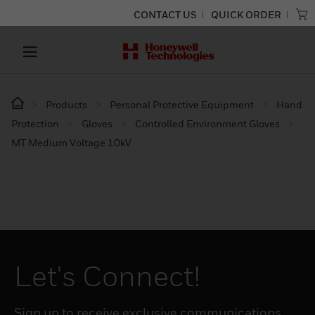
CONTACT US
QUICK ORDER
Products
Personal Protective Equipment
Hand
Protection
Gloves
Controlled Environment Gloves
MT Medium Voltage 10kV
Let's Connect!
Sign up to receive exclusive communications