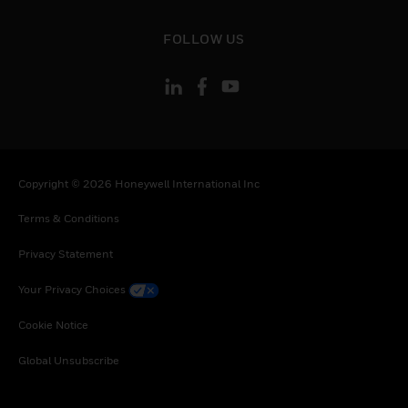
toggle view
FOLLOW US
Copyright © 2026 Honeywell International Inc
Terms & Conditions
Privacy Statement
Your Privacy Choices
Cookie Notice
Global Unsubscribe