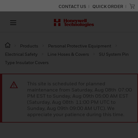
CONTACT US
QUICK ORDER
Products
Personal Protective Equipment
Electrical Safety
Line Hoses & Covers
SU System Pin
Type Insulator Covers
This site is scheduled for planned
maintenance from Saturday, Aug 08th 07:00
PM EST to Sunday, Aug 09th 05:00 AM EST
(Saturday, Aug 08th 11:00 PM UTC to
Sunday, Aug 09th 09:00 AM UTC). We
appreciate your patience during this time.