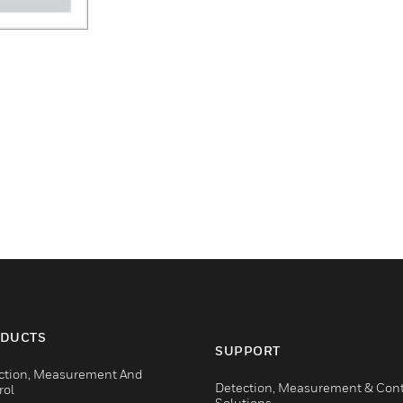
DUCTS
SUPPORT
ction, Measurement And
Detection, Measurement & Cont
rol
Solutions