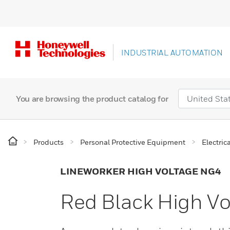
INDUSTRIAL AUTOMATION
You are browsing the product catalog for
Products
Personal Protective Equipment
Electric
LINEWORKER HIGH VOLTAGE NG4
Red Black High Vo