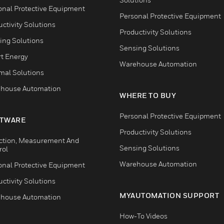
onal Protective Equipment
Personal Protective Equipment
ctivity Solutions
Productivity Solutions
ing Solutions
Sensing Solutions
t Energy
Warehouse Automation
mal Solutions
house Automation
WHERE TO BUY
Personal Protective Equipment
TWARE
Productivity Solutions
ction, Measurement And
Sensing Solutions
rol
Warehouse Automation
onal Protective Equipment
ctivity Solutions
MYAUTOMATION SUPPORT
house Automation
How-To Videos