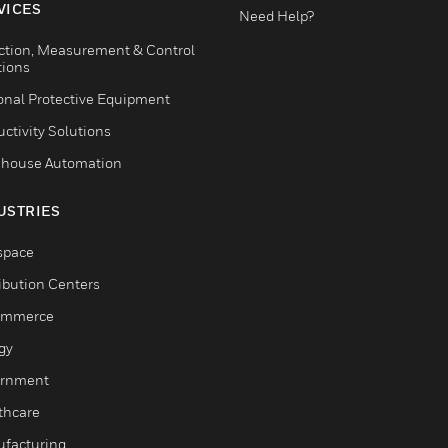
VICES
Need Help?
ction, Measurement & Control
tions
onal Protective Equipment
ctivity Solutions
house Automation
USTRIES
space
ribution Centers
ommerce
gy
rnment
thcare
facturing