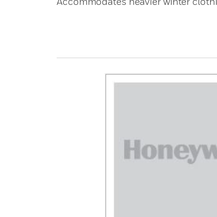
Accommodates heavier winter clothin