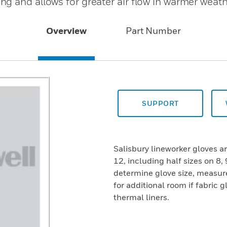
g and allows for greater air flow in warmer weat
Overview
Part Number
SUPPORT
Salisbury lineworker gloves are
12, including half sizes on 8, 
determine glove size, measur
for additional room if fabric g
thermal liners.