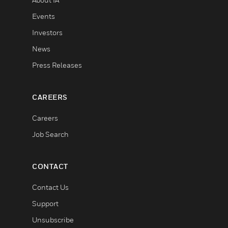
Events
Investors
News
Press Releases
CAREERS
Careers
Job Search
CONTACT
Contact Us
Support
Unsubscribe