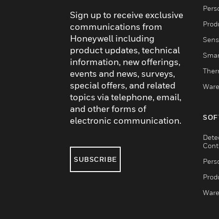
Pers
Sign up to receive exclusive
Produ
communications from
Honeywell including
Sens
product updates, technical
Smar
information, new offerings,
Ther
events and news, surveys,
special offers, and related
Ware
topics via telephone, email,
and other forms of
SOF
electronic communication.
Dete
Cont
SUBSCRIBE
Pers
Produ
Ware