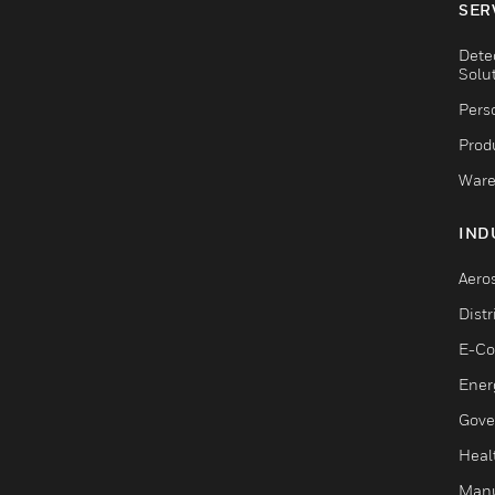
SER
Dete
Solu
Pers
Produ
Ware
IND
Aero
Dist
E-C
Ener
Gove
Heal
Manu