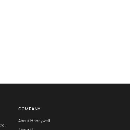
COMPANY
About Honeywell
rol
About IA