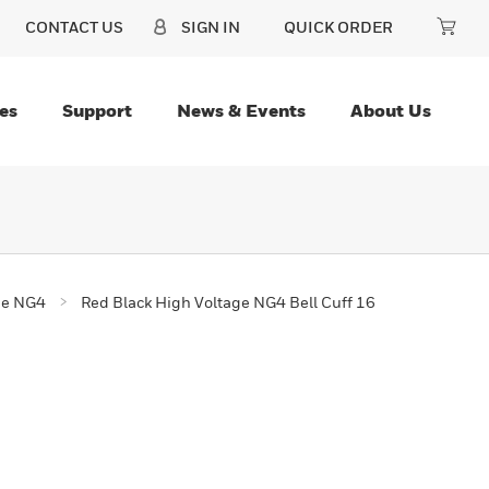
CONTACT US
SIGN IN
QUICK ORDER
es
Support
News & Events
About Us
ge NG4
Red Black High Voltage NG4 Bell Cuff 16