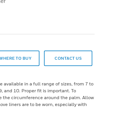
her
WHERE TO BUY
CONTACT US
 available in a full range of sizes, from 7 to
9, and 10. Proper fit is important. To
e the circumference around the palm. Allow
love liners are to be worn, especially with