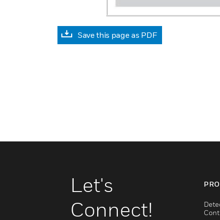
Save this page as PDF
Let's
PRO
Connect!
Dete
Cont