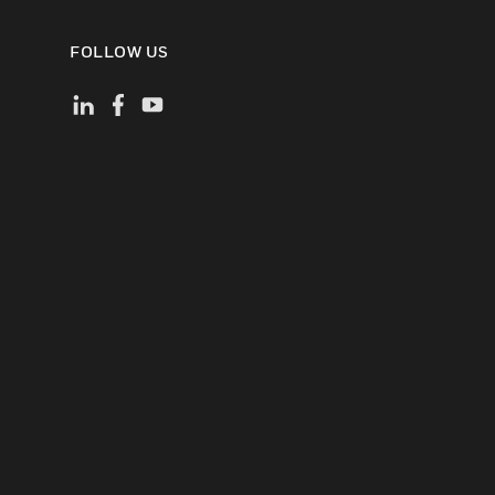
FOLLOW US