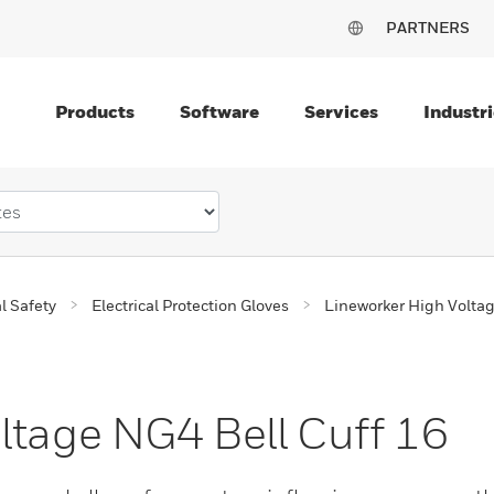
PARTNERS
Products
Software
Services
Industri
al Safety
Electrical Protection Gloves
Lineworker High Volta
ltage NG4 Bell Cuff 16