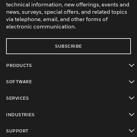
technical information, new offerings, events and
news, surveys, special offers, and related topics
via telephone, email, and other forms of
electronic communication.
SUBSCRIBE
PRODUCTS
toggle view
SOFTWARE
toggle view
SERVICES
toggle view
INDUSTRIES
toggle view
SUPPORT