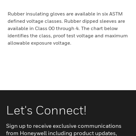
Rubber insulating gloves are available in six ASTM
defined voltage classes. Rubber dipped sleeves are
available in Class 00 through 4. The chart below
identifies the class, proof test voltage and maximum
allowable exposure voltage.
Let's Connect!
Sign up to receive exclusive communications
from Honeywell including product updates,