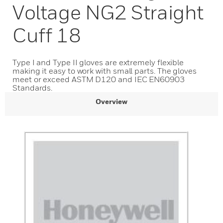
Voltage NG2 Straight
Cuff 18
Type I and Type II gloves are extremely flexible
making it easy to work with small parts. The gloves
meet or exceed ASTM D120 and IEC EN60903
Standards.
Overview