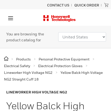
CONTACT US
QUICK ORDER
You are browsing the
product catalog for
Products
Personal Protective Equipment
Electrical Safety
Electrical Protection Gloves
Lineworker High Voltage NG2
Yellow Balck High Voltage
NG2 Straight Cuff 18
LINEWORKER HIGH VOLTAGE NG2
Yellow Balck High