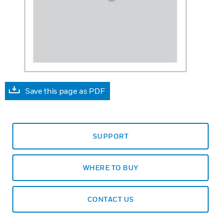
Save this page as PDF
SUPPORT
WHERE TO BUY
CONTACT US