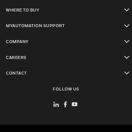
toggle view
WHERE TO BUY
toggle view
MYAUTOMATION SUPPORT
toggle view
COMPANY
toggle view
CAREERS
toggle view
CONTACT
toggle view
FOLLOW US