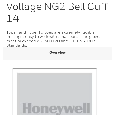
Voltage NG2 Bell Cuff
14
Type I and Type II gloves are extremely flexible
making it easy to work with small parts. The gloves
meet or exceed ASTM D120 and IEC EN60903
Standards.
Overview