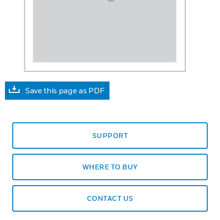
Save this page as PDF
SUPPORT
WHERE TO BUY
CONTACT US