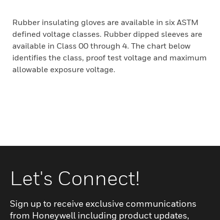
Rubber insulating gloves are available in six ASTM
defined voltage classes. Rubber dipped sleeves are
available in Class 00 through 4. The chart below
identifies the class, proof test voltage and maximum
allowable exposure voltage.
Let's Connect!
Sign up to receive exclusive communications
from Honeywell including product updates,