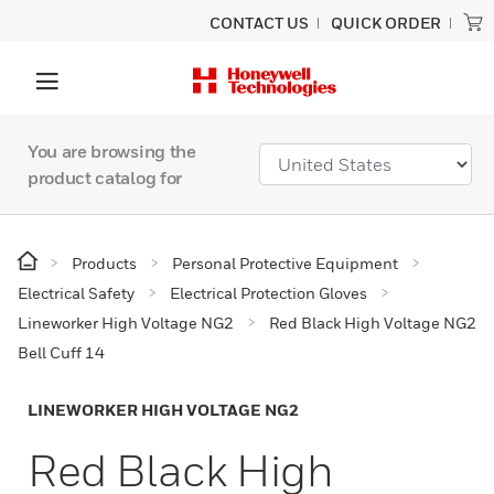
CONTACT US
QUICK ORDER
You are browsing the
product catalog for
Products
Personal Protective Equipment
Electrical Safety
Electrical Protection Gloves
Lineworker High Voltage NG2
Red Black High Voltage NG2
Bell Cuff 14
LINEWORKER HIGH VOLTAGE NG2
Red Black High