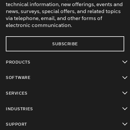
technical information, new offerings, events and
news, surveys, special offers, and related topics
via telephone, email, and other forms of
electronic communication.
SUBSCRIBE
PRODUCTS
toggle view
SOFTWARE
toggle view
SERVICES
toggle view
INDUSTRIES
toggle view
SUPPORT