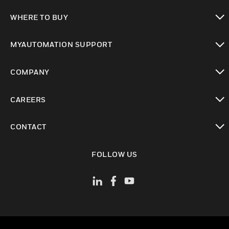
toggle view
WHERE TO BUY
toggle view
MYAUTOMATION SUPPORT
toggle view
COMPANY
toggle view
CAREERS
toggle view
CONTACT
toggle view
FOLLOW US